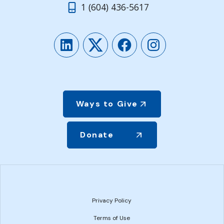
1 (604) 436-5617
LinkedIn
Twitter
Facebook
Instagram
Ways to Give
Donate
Privacy Policy
Terms of Use