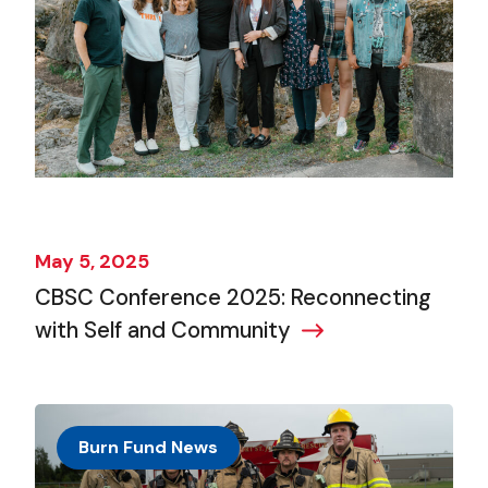
May 5, 2025
CBSC Conference 2025: Reconnecting
with Self and Community
Burn Fund News