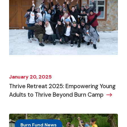
January 20, 2025
Thrive Retreat 2025: Empowering Young
Adults to Thrive Beyond Burn Camp
Burn Fund News