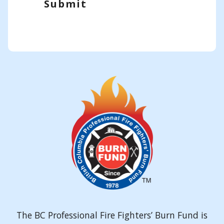
Submit
The BC Professional Fire Fighters’ Burn Fund is