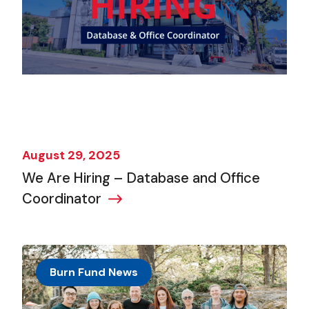
August 29, 2025
We Are Hiring – Database and Office
Coordinator
Burn Fund News