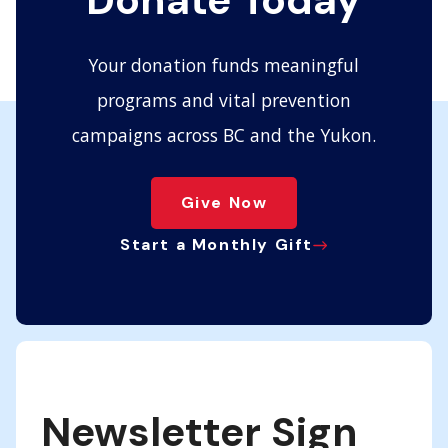
Donate Today
Your donation funds meaningful
programs and vital prevention
campaigns across BC and the Yukon.
Give Now
Start a Monthly Gift
Newsletter Sign