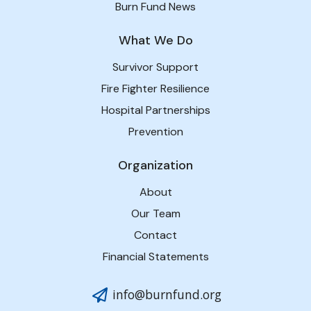
Burn Fund News
What We Do
Survivor Support
Fire Fighter Resilience
Hospital Partnerships
Prevention
Organization
About
Our Team
Contact
Financial Statements
info@burnfund.org