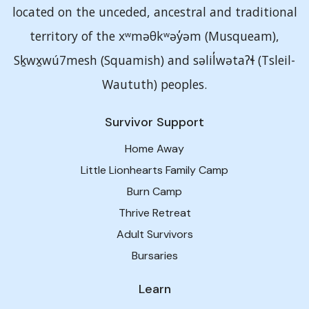
located on the unceded, ancestral and traditional
territory of the xʷməθkʷəy̓əm (Musqueam),
Sḵwx̱wú7mesh (Squamish) and səlil̓wətaʔɬ (Tsleil-
Waututh) peoples.
Survivor Support
Home Away
Little Lionhearts Family Camp
Burn Camp
Thrive Retreat
Adult Survivors
Bursaries
Learn