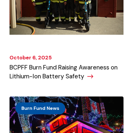
October 6, 2025
BCPFF Burn Fund Raising Awareness on
Lithium-Ion Battery Safety
Burn Fund News