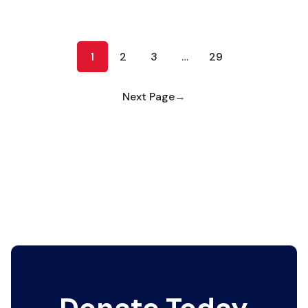
1
2
3
…
29
Next Page
→