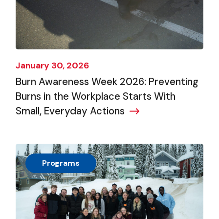
January 30, 2026
Burn Awareness Week 2026: Preventing
Burns in the Workplace Starts With
Small, Everyday Actions
Programs