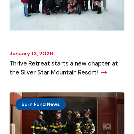
January 13, 2026
Thrive Retreat starts a new chapter at
the Silver Star Mountain Resort!
Burn Fund News