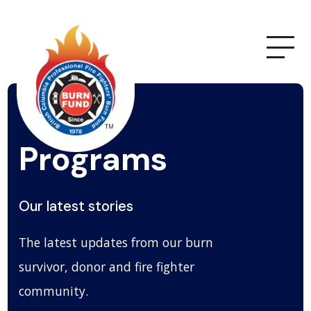
Programs
Our latest stories
The latest updates from our burn
survivor, donor and fire fighter
community.