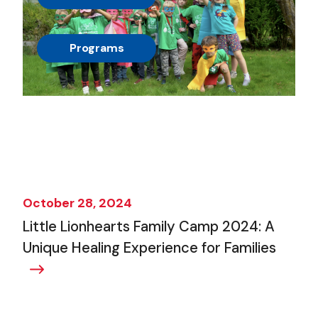
, 
Programs
October 28, 2024
Little Lionhearts Family Camp 2024: A
Unique Healing Experience for Families