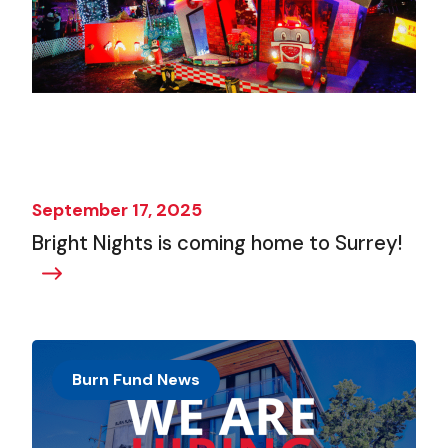
September 17, 2025
Bright Nights is coming home to Surrey!
Burn Fund News