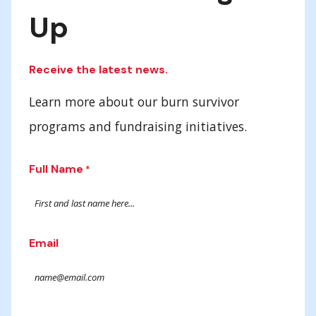
Up
Receive the latest news.
Learn more about our burn survivor
programs and fundraising initiatives.
Full Name
*
Email