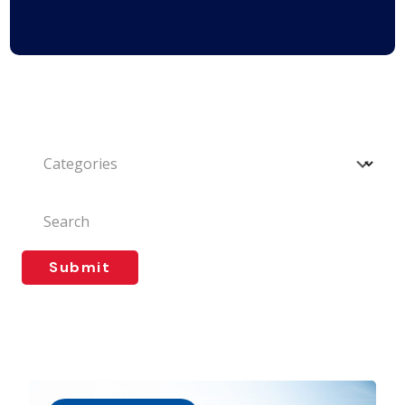
Categories
Search
Submit