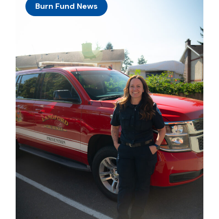
Burn Fund News