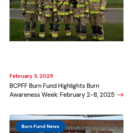
February 3, 2025
BCPFF Burn Fund Highlights Burn
Awareness Week: February 2-8, 2025
Burn Fund News