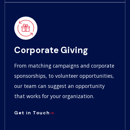
Corporate Giving
From matching campaigns and corporate
sponsorships, to volunteer opportunities,
our team can suggest an opportunity
that works for your organization.
Get in Touch