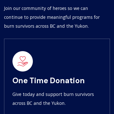
Join our community of heroes so we can
continue to provide meaningful programs for
burn survivors across BC and the Yukon.
One Time Donation
Give today and support burn survivors
across BC and the Yukon.