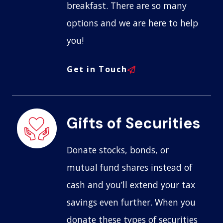
breakfast. There are so many
options and we are here to help
you!
Get in Touch
Gifts of Securities
Donate stocks, bonds, or
mutual fund shares instead of
cash and you’ll extend your tax
savings even further. When you
donate these types of securities