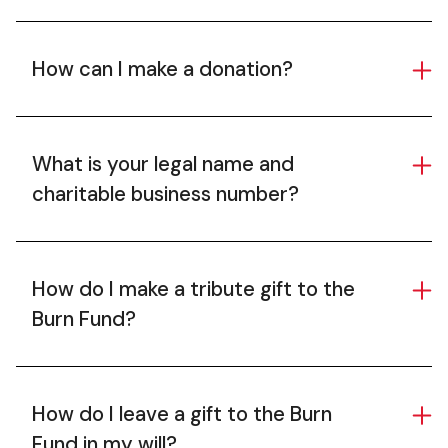
How can I make a donation?
What is your legal name and
charitable business number?
How do I make a tribute gift to the
Burn Fund?
How do I leave a gift to the Burn
Fund in my will?