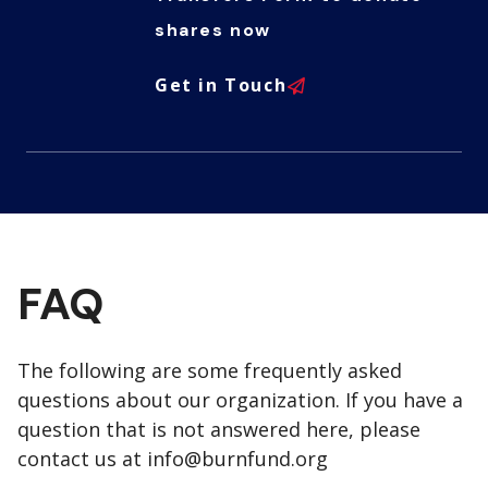
shares now
Get in Touch
FAQ
The following are some frequently asked
questions about our organization. If you have a
question that is not answered here, please
contact us at
info@burnfund.org