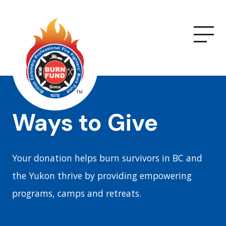
Ways to Give
Your donation helps burn survivors in BC and
the Yukon thrive by providing empowering
programs, camps and retreats.