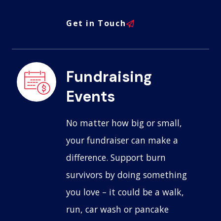
Get in Touch
Fundraising
Events
No matter how big or small,
your fundraiser can make a
difference. Support burn
survivors by doing something
you love – it could be a walk,
run, car wash or pancake