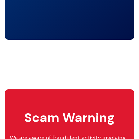
Scam Warning
We are aware of fraudulent activity involving