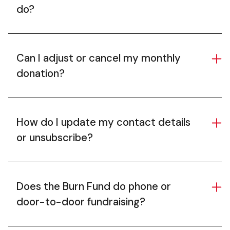
do?
Can I adjust or cancel my monthly
donation?
How do I update my contact details
or unsubscribe?
Does the Burn Fund do phone or
door-to-door fundraising?