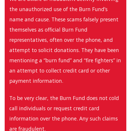
the unauthorized use of the Burn Fund’s
name and cause. These scams falsely present
themselves as official Burn Fund
representatives, often over the phone, and
attempt to solicit donations. They have been
mentioning a “burn fund” and “fire fighters” in
an attempt to collect credit card or other
payment information.
To be very clear, the Burn Fund does not cold
call individuals or request credit card
information over the phone. Any such claims
are fraudulent.