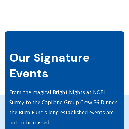
Our Signature
Events
From the magical Bright Nights at NOËL
Surrey to the Capilano Group Crew 56 Dinner,
the Burn Fund’s long-established events are
not to be missed.