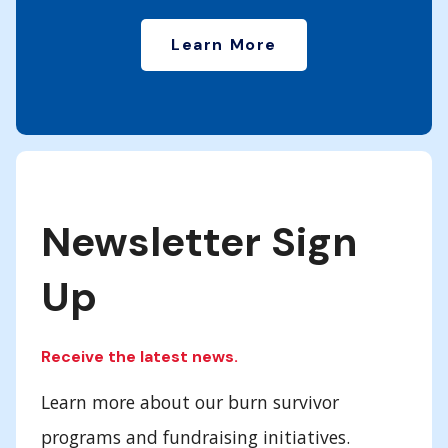
Learn More
Newsletter Sign
Up
Receive the latest news.
Learn more about our burn survivor
programs and fundraising initiatives.