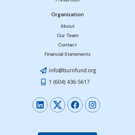
Organization
About
Our Team
Contact
Financial Statements
info@burnfund.org
1 (604) 436-5617
LinkedIn
Twitter
Facebook
Instagram