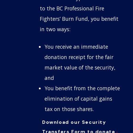
to the BC Professional Fire
Fighters’ Burn Fund, you benefit
in two ways:
You receive an immediate
donation receipt for the fair
market value of the security,
and
You benefit from the complete
elimination of capital gains
tax on those shares.
Download our Security
Transfers Form to donate