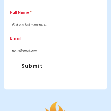
Full Name
*
Email
Submit