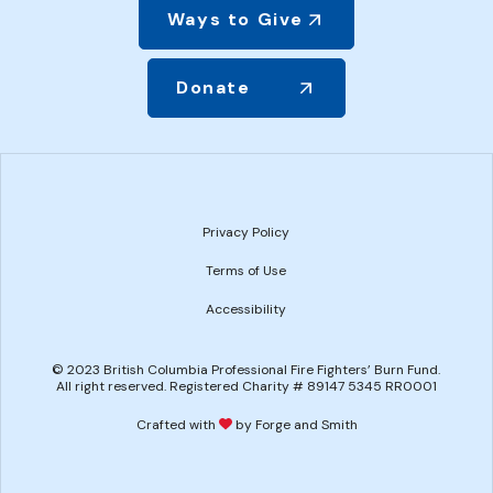
Ways to Give
Donate
Privacy Policy
Terms of Use
Accessibility
© 2023 British Columbia Professional Fire Fighters’ Burn Fund.
All right reserved. Registered Charity # 89147 5345 RR0001
Crafted with
by Forge and Smith