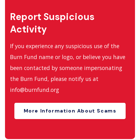
Report Suspicious
Activity
If you experience any suspicious use of the
Burn Fund name or logo, or believe you have
been contacted by someone impersonating
the Burn Fund, please notify us at
info@burnfund.org
More Information About Scams