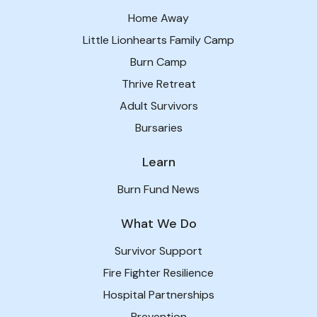
Home Away
Little Lionhearts Family Camp
Burn Camp
Thrive Retreat
Adult Survivors
Bursaries
Learn
Burn Fund News
What We Do
Survivor Support
Fire Fighter Resilience
Hospital Partnerships
Prevention