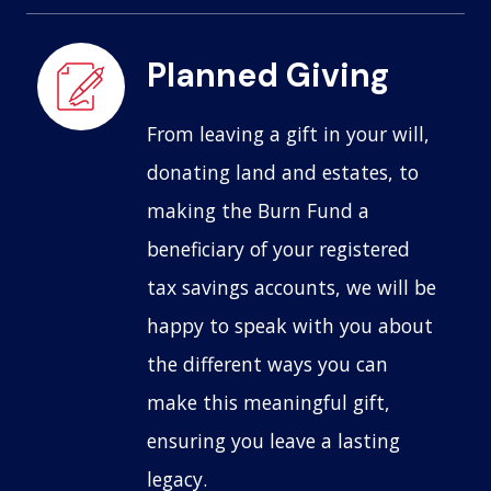
Planned Giving
From leaving a gift in your will,
donating land and estates, to
making the Burn Fund a
beneficiary of your registered
tax savings accounts, we will be
happy to speak with you about
the different ways you can
make this meaningful gift,
ensuring you leave a lasting
legacy.