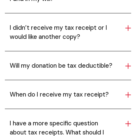
I didn’t receive my tax receipt or I
would like another copy?
Will my donation be tax deductible?
When do I receive my tax receipt?
I have a more specific question
about tax receipts. What should I