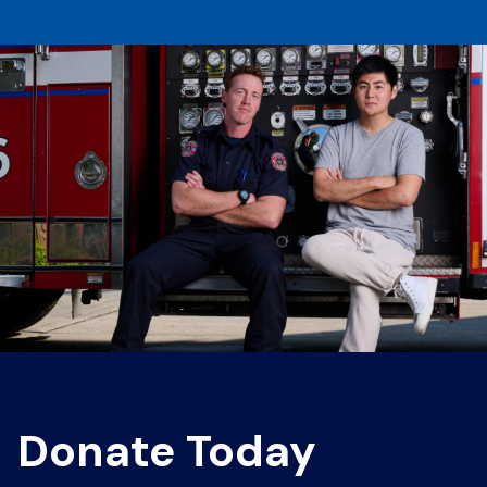
Donate Today