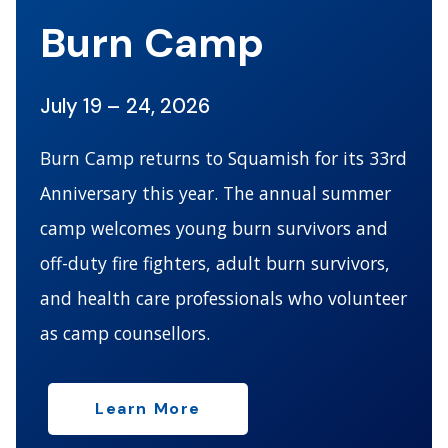
Burn Camp
July 19 – 24, 2026
Burn Camp returns to Squamish for its 33rd
Anniversary this year. The annual summer
camp welcomes young burn survivors and
off-duty fire fighters, adult burn survivors,
and health care professionals who volunteer
as camp counsellors.
Learn More