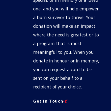
special, or in memory of a loved
one, and you will help empower
a burn survivor to thrive. Your
donation will make an impact
where the need is greatest or to
a program that is most
meaningful to you. When you
donate in honour or in memory,
you can request a card to be
sent on your behalf to a
recipient of your choice.
Get in Touch