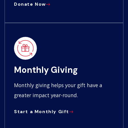
Donate Now
Monthly Giving
Monthly giving helps your gift have a
greater impact year-round.
Start a Monthly Gift