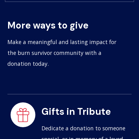
More ways to give
Make a meaningful and lasting impact for
the burn survivor community with a
donation today.
Gifts in Tribute
Dedicate a donation to someone