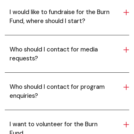
I would like to fundraise for the Burn
Fund, where should I start?
Who should I contact for media
requests?
Who should I contact for program
enquiries?
I want to volunteer for the Burn
Fund.