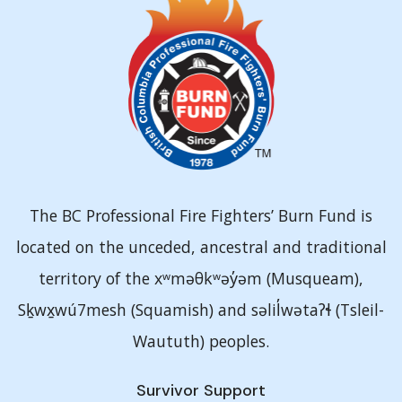
The BC Professional Fire Fighters’ Burn Fund is
located on the unceded, ancestral and traditional
territory of the xʷməθkʷəy̓əm (Musqueam),
Sḵwx̱wú7mesh (Squamish) and səlil̓wətaʔɬ (Tsleil-
Waututh) peoples.
Survivor Support