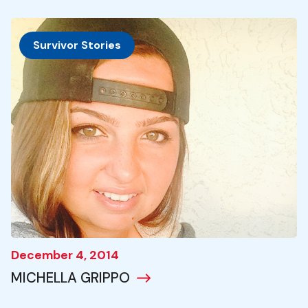
Survivor Stories
December 4, 2014
MICHELLA GRIPPO