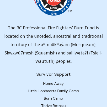
The BC Professional Fire Fighters’ Burn Fund is
located on the unceded, ancestral and traditional
territory of the xʷməθkʷəy̓əm (Musqueam),
Sḵwx̱wú7mesh (Squamish) and səlil̓wətaʔɬ (Tsleil-
Waututh) peoples.
Survivor Support
Home Away
Little Lionhearts Family Camp
Burn Camp
Thrive Retreat