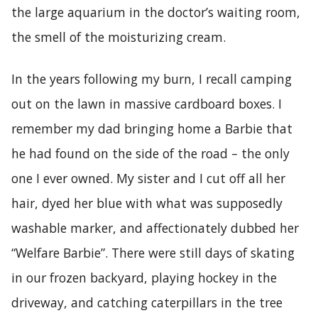
the large aquarium in the doctor’s waiting room,
the smell of the moisturizing cream.
In the years following my burn, I recall camping
out on the lawn in massive cardboard boxes. I
remember my dad bringing home a Barbie that
he had found on the side of the road – the only
one I ever owned. My sister and I cut off all her
hair, dyed her blue with what was supposedly
washable marker, and affectionately dubbed her
“Welfare Barbie”. There were still days of skating
in our frozen backyard, playing hockey in the
driveway, and catching caterpillars in the tree