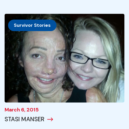
Survivor Stories
March 6, 2015
STASI MANSER