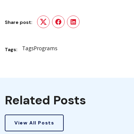
Share post:
Twitter
Facebook
LinkedIn
Tags
Programs
Tags:
Related Posts
View All Posts