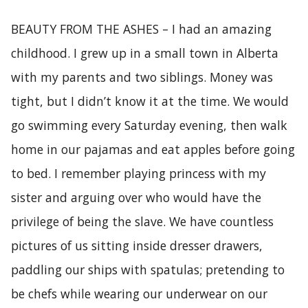
BEAUTY FROM THE ASHES – I had an amazing
childhood. I grew up in a small town in Alberta
with my parents and two siblings. Money was
tight, but I didn’t know it at the time. We would
go swimming every Saturday evening, then walk
home in our pajamas and eat apples before going
to bed. I remember playing princess with my
sister and arguing over who would have the
privilege of being the slave. We have countless
pictures of us sitting inside dresser drawers,
paddling our ships with spatulas; pretending to
be chefs while wearing our underwear on our