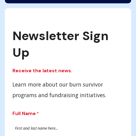
Newsletter Sign
Up
Receive the latest news.
Learn more about our burn survivor
programs and fundraising initiatives.
Full Name
*