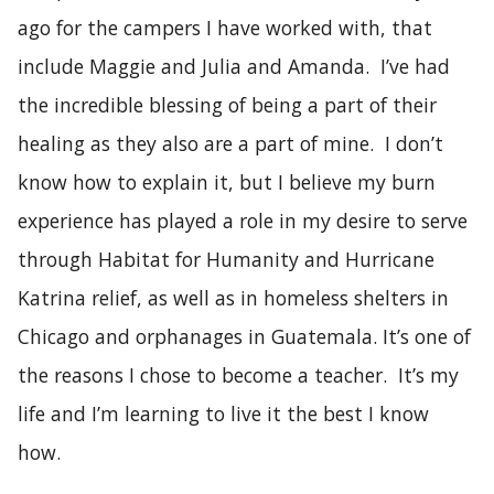
ago for the campers I have worked with, that
include Maggie and Julia and Amanda. I’ve had
the incredible blessing of being a part of their
healing as they also are a part of mine. I don’t
know how to explain it, but I believe my burn
experience has played a role in my desire to serve
through Habitat for Humanity and Hurricane
Katrina relief, as well as in homeless shelters in
Chicago and orphanages in Guatemala. It’s one of
the reasons I chose to become a teacher. It’s my
life and I’m learning to live it the best I know
how.