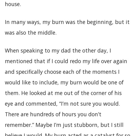
house.
In many ways, my burn was the beginning, but it
was also the middle.
When speaking to my dad the other day, I
mentioned that if I could redo my life over again
and specifically choose each of the moments I
would like to include, my burn would be one of
them. He looked at me out of the corner of his
eye and commented, “I’m not sure you would.
There are hundreds of hours you don’t
remember.” Maybe I’m just stubborn, but I still
believe I would. My burn acted as a catalyst for so