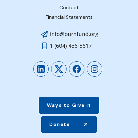
Contact
Financial Statements
info@burnfund.org
1 (604) 436-5617
LinkedIn
Twitter
Facebook
Instagram
Ways to Give
Donate