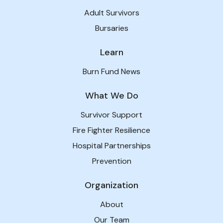
Adult Survivors
Bursaries
Learn
Burn Fund News
What We Do
Survivor Support
Fire Fighter Resilience
Hospital Partnerships
Prevention
Organization
About
Our Team