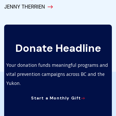
JENNY THERRIEN
Donate Headline
Your donation funds meaningful programs and
vital prevention campaigns across BC and the
Yukon.
Start a Monthly Gift