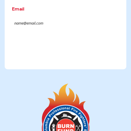
Email
Submit