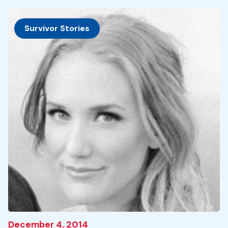
Survivor Stories
December 4, 2014