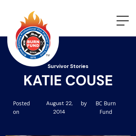
Survivor Stories
KATIE COUSE
Posted
by
BC Burn
August 22,
on
Fund
2014