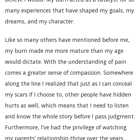
many experiences that have shaped my goals, my
dreams, and my character.
Like so many others have mentioned before me,
my burn made me more mature than my age
would dictate. With the understanding of pain
comes a greater sense of compassion. Somewhere
along the line I realized that just as I can conceal
my scars if I choose to, other people have hidden
hurts as well, which means that I need to listen
and know the whole story before I pass judgment.
Furthermore, I’ve had the privilege of watching
my parents’ relationship thrive over the years.