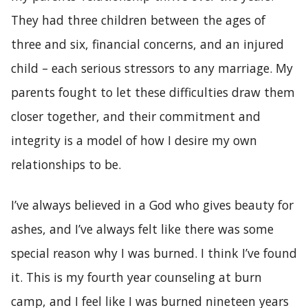
They had three children between the ages of
three and six, financial concerns, and an injured
child – each serious stressors to any marriage. My
parents fought to let these difficulties draw them
closer together, and their commitment and
integrity is a model of how I desire my own
relationships to be.
I’ve always believed in a God who gives beauty for
ashes, and I’ve always felt like there was some
special reason why I was burned. I think I’ve found
it. This is my fourth year counseling at burn
camp, and I feel like I was burned nineteen years