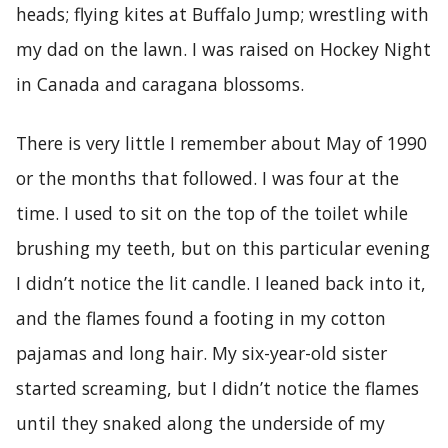
heads; flying kites at Buffalo Jump; wrestling with
my dad on the lawn. I was raised on Hockey Night
in Canada and caragana blossoms.
There is very little I remember about May of 1990
or the months that followed. I was four at the
time. I used to sit on the top of the toilet while
brushing my teeth, but on this particular evening
I didn’t notice the lit candle. I leaned back into it,
and the flames found a footing in my cotton
pajamas and long hair. My six-year-old sister
started screaming, but I didn’t notice the flames
until they snaked along the underside of my