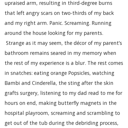
upraised arm, resulting in third-degree burns
that left angry scars on two-thirds of my back
and my right arm. Panic. Screaming. Running
around the house looking for my parents.
Strange as it may seem, the décor of my parent’s
bathroom remains seared in my memory when
the rest of my experience is a blur. The rest comes
in snatches: eating orange Popsicles, watching
Bambi and Cinderella, the sting after the skin
grafts surgery, listening to my dad read to me for
hours on end, making butterfly magnets in the
hospital playroom, screaming and scrambling to
get out of the tub during the debriding process,