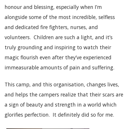
honour and blessing, especially when I’m
alongside some of the most incredible, selfless
and dedicated fire fighters, nurses, and
volunteers. Children are such a light, and it’s
truly grounding and inspiring to watch their
magic flourish even after they’ve experienced
immeasurable amounts of pain and suffering.
This camp, and this organisation, changes lives,
and helps the campers realize that their scars are
a sign of beauty and strength in a world which
glorifies perfection. It definitely did so for me.