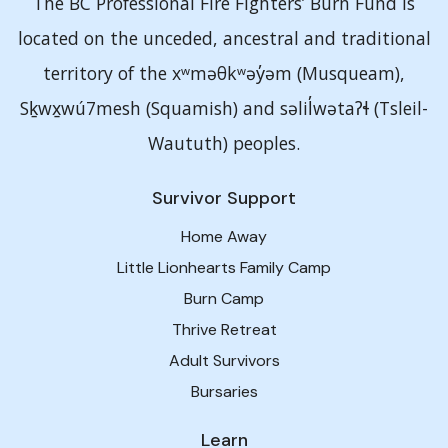
The BC Professional Fire Fighters’ Burn Fund is
located on the unceded, ancestral and traditional
territory of the xʷməθkʷəy̓əm (Musqueam),
Sḵwx̱wú7mesh (Squamish) and səlil̓wətaʔɬ (Tsleil-
Waututh) peoples.
Survivor Support
Home Away
Little Lionhearts Family Camp
Burn Camp
Thrive Retreat
Adult Survivors
Bursaries
Learn