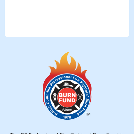
Submit