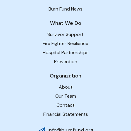
Burn Fund News
What We Do
Survivor Support
Fire Fighter Resilience
Hospital Partnerships
Prevention
Organization
About
Our Team
Contact
Financial Statements
info@burnfund.org