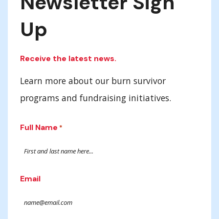
Newsletter Sign
Up
Receive the latest news.
Learn more about our burn survivor
programs and fundraising initiatives.
Full Name
*
Email