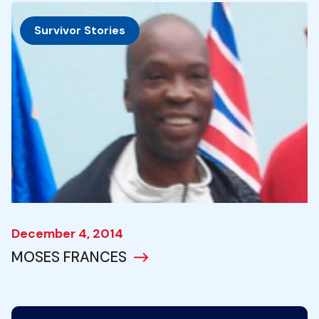
Survivor Stories
December 4, 2014
MOSES FRANCES