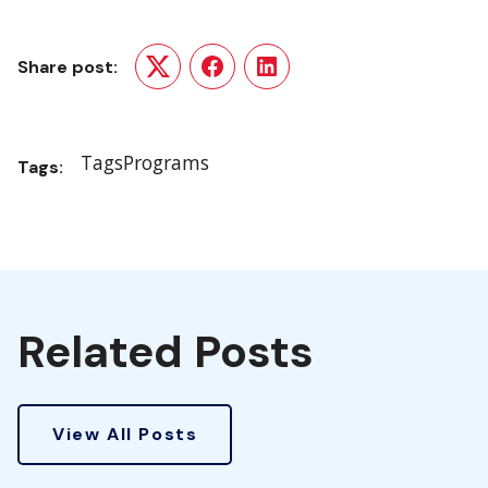
Share post:
Twitter
Facebook
LinkedIn
Tags
Programs
Tags:
Related Posts
View All Posts