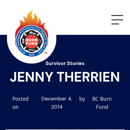
Survivor Stories
JENNY THERRIEN
Posted
by
BC Burn
December 4,
on
Fund
2014