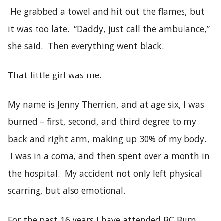
He grabbed a towel and hit out the flames, but
it was too late. “Daddy, just call the ambulance,”
she said. Then everything went black.
That little girl was me.
My name is Jenny Therrien, and at age six, I was
burned – first, second, and third degree to my
back and right arm, making up 30% of my body.
I was in a coma, and then spent over a month in
the hospital. My accident not only left physical
scarring, but also emotional.
For the past 16 years I have attended BC Burn