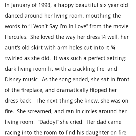
In January of 1998, a happy beautiful six year old
danced around her living room, mouthing the
words to “I Won’t Say I’m In Love” from the movie
Hercules. She loved the way her dress ¾ well, her
aunt’s old skirt with arm holes cut into it ¾
twirled as she did. It was such a perfect setting:
dark living room lit with a crackling fire, and
Disney music. As the song ended, she sat in front
of the fireplace, and dramatically flipped her
dress back. The next thing she knew, she was on
fire. She screamed, and ran in circles around her
living room. “Daddy!” she cried. Her dad came
racing into the room to find his daughter on fire.