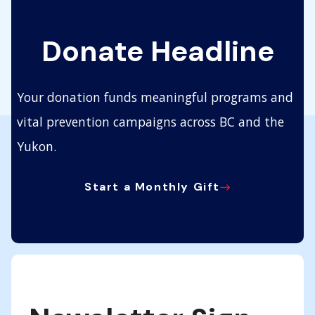
Donate Headline
Your donation funds meaningful programs and
vital prevention campaigns across BC and the
Yukon.
Start a Monthly Gift