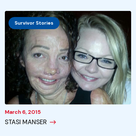
Survivor Stories
March 6, 2015
STASI MANSER