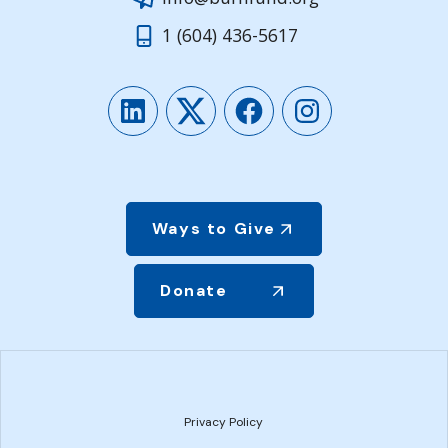
1 (604) 436-5617
LinkedIn
Twitter
Facebook
Instagram
Ways to Give
Donate
Privacy Policy