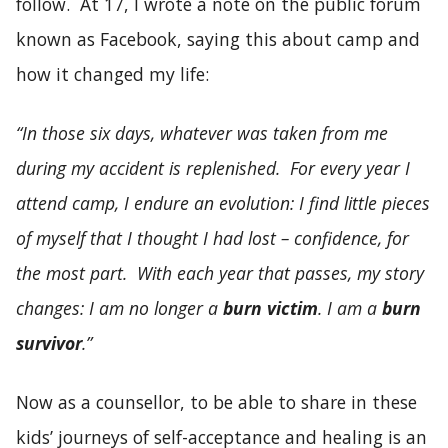
follow. At 17, I wrote a note on the public forum
known as Facebook, saying this about camp and
how it changed my life:
“In those six days, whatever was taken from me
during my accident is replenished. For every year I
attend camp, I endure an evolution: I find little pieces
of myself that I thought I had lost – confidence, for
the most part. With each year that passes, my story
changes: I am no longer a
burn victim
. I am a
burn
survivor
.”
Now as a counsellor, to be able to share in these
kids’ journeys of self-acceptance and healing is an