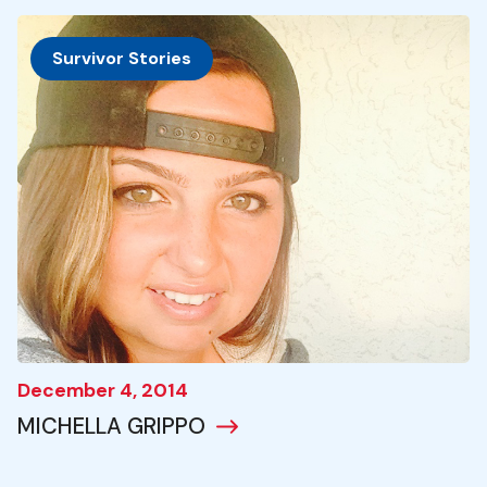
Survivor Stories
December 4, 2014
MICHELLA GRIPPO