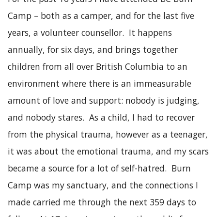
Camp – both as a camper, and for the last five
years, a volunteer counsellor. It happens
annually, for six days, and brings together
children from all over British Columbia to an
environment where there is an immeasurable
amount of love and support: nobody is judging,
and nobody stares. As a child, I had to recover
from the physical trauma, however as a teenager,
it was about the emotional trauma, and my scars
became a source for a lot of self-hatred. Burn
Camp was my sanctuary, and the connections I
made carried me through the next 359 days to