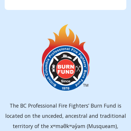
The BC Professional Fire Fighters’ Burn Fund is
located on the unceded, ancestral and traditional
territory of the xʷməθkʷəy̓əm (Musqueam),