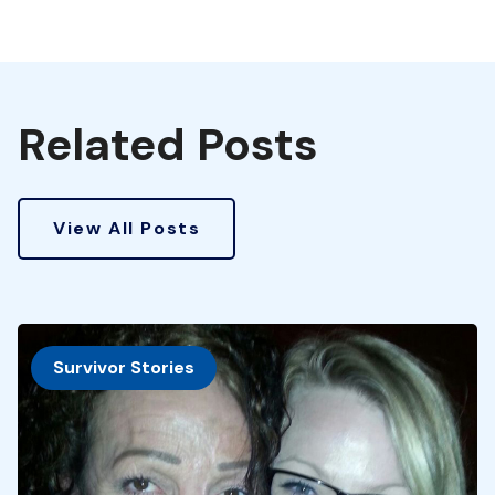
Related Posts
View All Posts
Survivor Stories