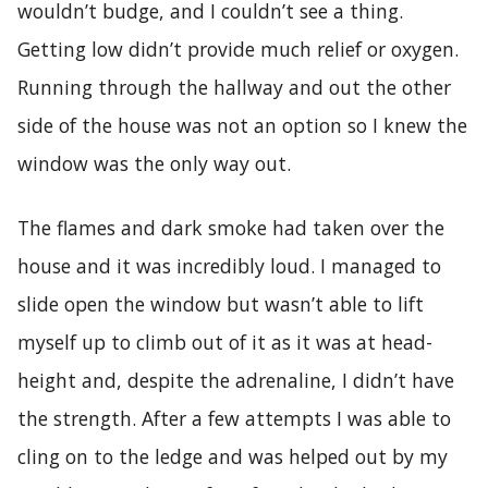
wouldn’t budge, and I couldn’t see a thing.
Getting low didn’t provide much relief or oxygen.
Running through the hallway and out the other
side of the house was not an option so I knew the
window was the only way out.
The flames and dark smoke had taken over the
house and it was incredibly loud. I managed to
slide open the window but wasn’t able to lift
myself up to climb out of it as it was at head-
height and, despite the adrenaline, I didn’t have
the strength. After a few attempts I was able to
cling on to the ledge and was helped out by my