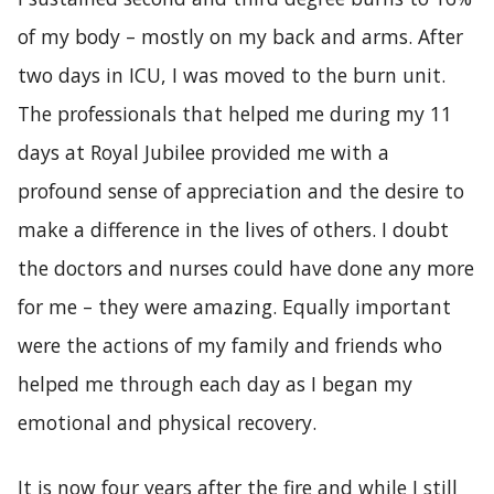
of my body – mostly on my back and arms. After
two days in ICU, I was moved to the burn unit.
The professionals that helped me during my 11
days at Royal Jubilee provided me with a
profound sense of appreciation and the desire to
make a difference in the lives of others. I doubt
the doctors and nurses could have done any more
for me – they were amazing. Equally important
were the actions of my family and friends who
helped me through each day as I began my
emotional and physical recovery.
It is now four years after the fire and while I still