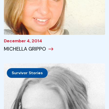
December 4, 2014
MICHELLA GRIPPO
Survivor Stories