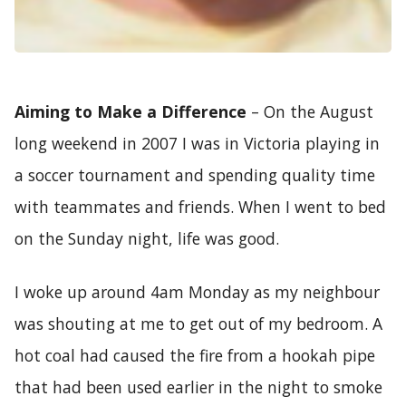
Aiming to Make a Difference
– On the August
long weekend in 2007 I was in Victoria playing in
a soccer tournament and spending quality time
with teammates and friends. When I went to bed
on the Sunday night, life was good.
I woke up around 4am Monday as my neighbour
was shouting at me to get out of my bedroom. A
hot coal had caused the fire from a hookah pipe
that had been used earlier in the night to smoke