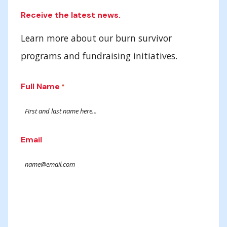
Receive the latest news.
Learn more about our burn survivor
programs and fundraising initiatives.
Full Name
*
Email
Submit