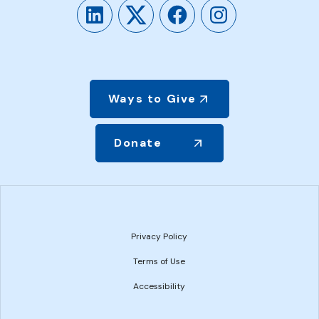
LinkedIn
Twitter
Facebook
Instagram
Ways to Give
Donate
Privacy Policy
Terms of Use
Accessibility