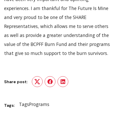
experiences. I am thankful for The Future Is Mine
and very proud to be one of the SHARE
Representatives, which allows me to serve others
as well as provide a greater understanding of the
value of the BCPFF Burn Fund and their programs
that give so much support to the burn survivors.
Share post:
Twitter
Facebook
LinkedIn
Tags
Programs
Tags: