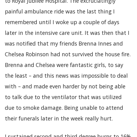
to Royal Jubilee Hospital. The excruciatingly
painful ambulance ride was the last thing I
remembered until I woke up a couple of days
later in the intensive care unit. It was then that I
was notified that my friends Brenna Innes and
Chelsea Robinson had not survived the house fire.
Brenna and Chelsea were fantastic girls, to say
the least – and this news was impossible to deal
with – and made even harder by not being able
to talk due to the ventilator that was utilized
due to smoke damage. Being unable to attend
their funerals later in the week really hurt.
I sustained second and third degree burns to 16%