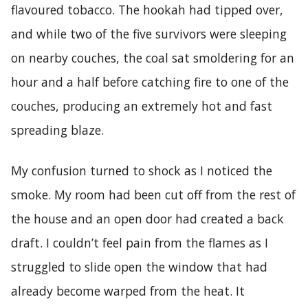
flavoured tobacco. The hookah had tipped over,
and while two of the five survivors were sleeping
on nearby couches, the coal sat smoldering for an
hour and a half before catching fire to one of the
couches, producing an extremely hot and fast
spreading blaze.
My confusion turned to shock as I noticed the
smoke. My room had been cut off from the rest of
the house and an open door had created a back
draft. I couldn’t feel pain from the flames as I
struggled to slide open the window that had
already become warped from the heat. It