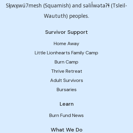
Sḵwx̱wú7mesh (Squamish) and səlil̓wətaʔɬ (Tsleil-
Waututh) peoples.
Survivor Support
Home Away
Little Lionhearts Family Camp
Burn Camp
Thrive Retreat
Adult Survivors
Bursaries
Learn
Burn Fund News
What We Do