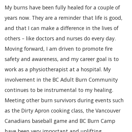
My burns have been fully healed for a couple of
years now. They are a reminder that life is good,
and that I can make a difference in the lives of
others – like doctors and nurses do every day.
Moving forward, I am driven to promote fire
safety and awareness, and my career goal is to
work as a physiotherapist at a hospital. My
involvement in the BC Adult Burn Community
continues to be instrumental to my healing.
Meeting other burn survivors during events such
as the Dirty Apron cooking class, the Vancouver
Canadians baseball game and BC Burn Camp
have been very important and uplifting