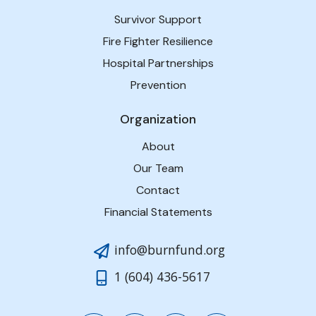
Survivor Support
Fire Fighter Resilience
Hospital Partnerships
Prevention
Organization
About
Our Team
Contact
Financial Statements
info@burnfund.org
1 (604) 436-5617