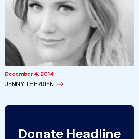
December 4, 2014
JENNY THERRIEN
Donate Headline