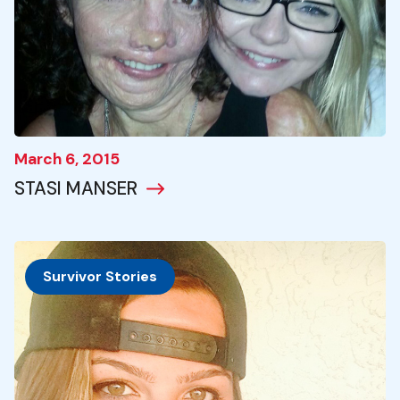
March 6, 2015
STASI MANSER
Survivor Stories