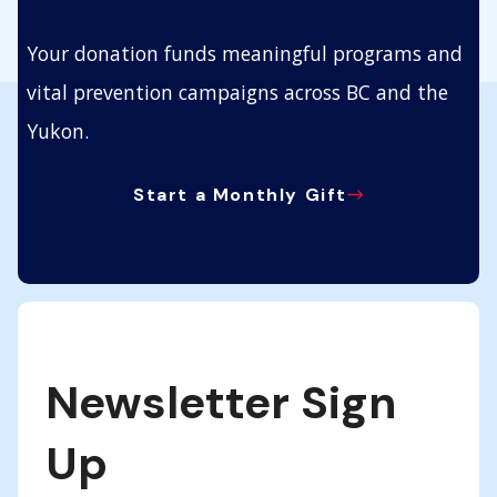
Your donation funds meaningful programs and
vital prevention campaigns across BC and the
Yukon.
Start a Monthly Gift
Newsletter Sign
Up