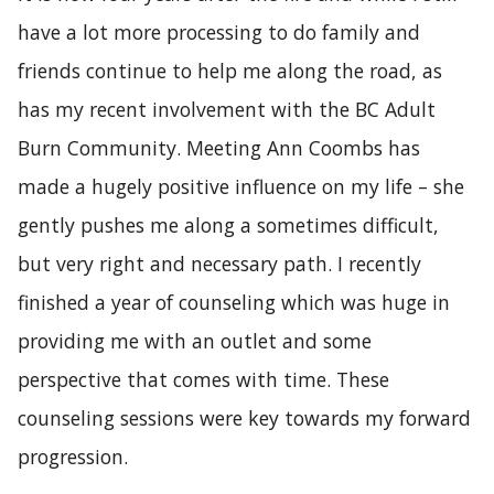
have a lot more processing to do family and
friends continue to help me along the road, as
has my recent involvement with the BC Adult
Burn Community. Meeting Ann Coombs has
made a hugely positive influence on my life – she
gently pushes me along a sometimes difficult,
but very right and necessary path. I recently
finished a year of counseling which was huge in
providing me with an outlet and some
perspective that comes with time. These
counseling sessions were key towards my forward
progression.