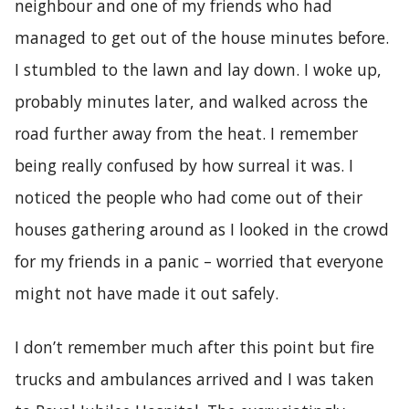
neighbour and one of my friends who had
managed to get out of the house minutes before.
I stumbled to the lawn and lay down. I woke up,
probably minutes later, and walked across the
road further away from the heat. I remember
being really confused by how surreal it was. I
noticed the people who had come out of their
houses gathering around as I looked in the crowd
for my friends in a panic – worried that everyone
might not have made it out safely.
I don’t remember much after this point but fire
trucks and ambulances arrived and I was taken