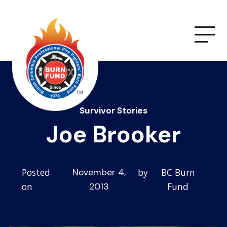
Survivor Stories
Joe Brooker
Posted
by
BC Burn
November 4,
on
Fund
2013