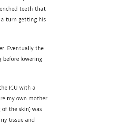
lenched teeth that
a turn getting his
r. Eventually the
g before lowering
the ICU with a
vere my own mother
 of the skin) was
 my tissue and