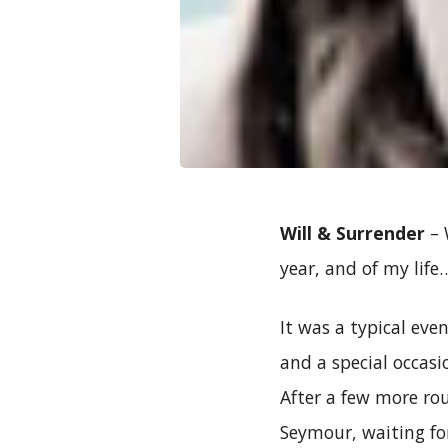
Will & Surrender
– 
year, and of my life
It was a typical ev
and a special occasi
After a few more ro
Seymour, waiting fo