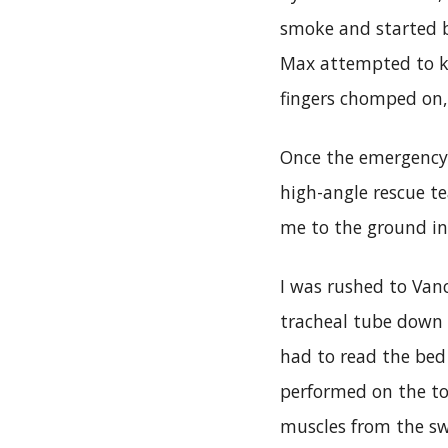
smoke and started b
Max attempted to ke
fingers chomped on, 
Once the emergency 
high-angle rescue t
me to the ground in 
I was rushed to Van
tracheal tube down
had to read the bed
performed on the to
muscles from the sw