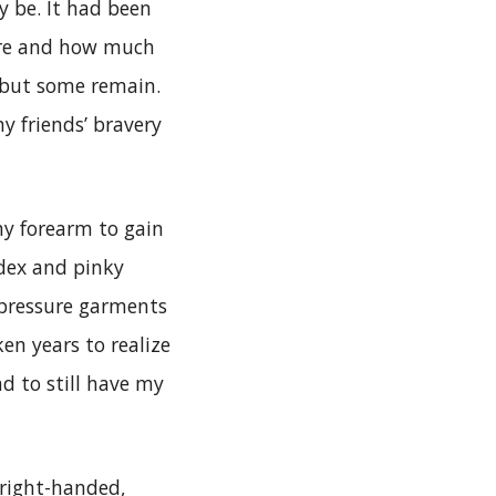
y be. It had been
ere and how much
 but some remain.
my friends’ bravery
my forearm to gain
dex and pinky
 pressure garments
ken years to realize
d to still have my
 right-handed,