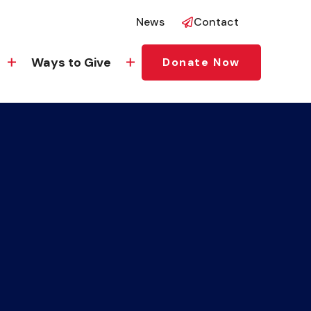
News
Contact
Ways to Give
Donate Now