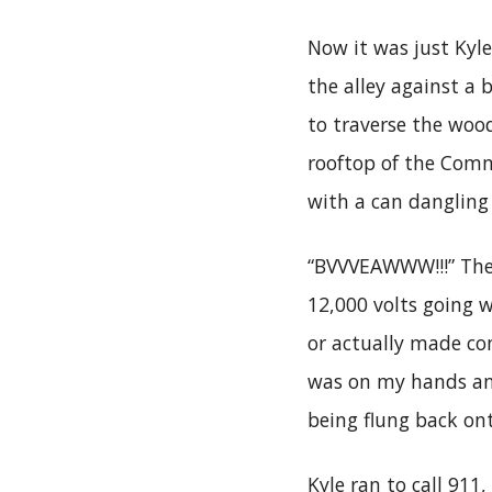
Now it was just Kyl
the alley against a 
to traverse the woo
rooftop of the Comm
with a can danglin
“BVVVEAWWW!!!” Ther
12,000 volts going w
or actually made con
was on my hands an
being flung back on
Kyle ran to call 91