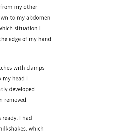
ap from my other
 sewn to my abdomen
which situation I
n the edge of my hand
tches with clamps
o my head I
ntly developed
een removed.
 ready. I had
 milkshakes, which