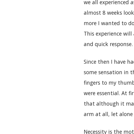
we all experienced a
almost 8 weeks loo
more I wanted to do
This experience will
and quick response.
Since then I have h
some sensation in t
fingers to my thumb
were essential. At fi
that although it may
arm at all, let alone
Necessity is the mot