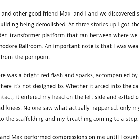
e and other good friend Max, and I and we discovered 
building being demolished. At three stories up I got the
den transformer platform that ran between where we
odore Ballroom. An important note is that I was wea
g from the pompom.
e was a bright red flash and sparks, accompanied by t
here it’s not designed to. Whether it arced into the ca
tact, it entered my head on the left side and exited ou
d knees. No one saw what actually happened, only 
to the scaffolding and my breathing coming to a stop.
1, and Max performed compressions on me until I coug