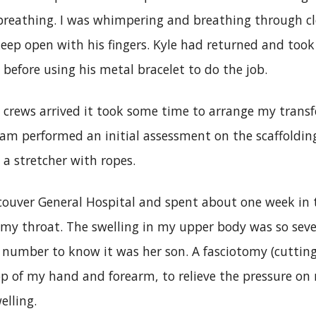
reathing. I was whimpering and breathing through c
ep open with his fingers. Kyle had returned and took 
before using his metal bracelet to do the job.
crews arrived it took some time to arrange my transfe
eam performed an initial assessment on the scaffoldin
a stretcher with ropes.
couver General Hospital and spent about one week in 
 my throat. The swelling in my upper body was so se
 number to know it was her son. A fasciotomy (cutting
p of my hand and forearm, to relieve the pressure on
elling.