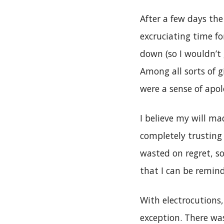
After a few days the
excruciating time f
down (so I wouldn’t
Among all sorts of g
were a sense of apol
I believe my will ma
completely trusting
wasted on regret, s
that I can be remind
With electrocutions,
exception. There wa