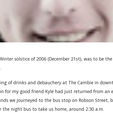
Winter solstice of 2006 (December 21st), was to be the
…
ening of drinks and debauchery at The Cambie in dow
on for my good friend Kyle had just returned from an 
unds we journeyed to the bus stop on Robson Street, 
r the night bus to take us home, around 2:30 a.m.