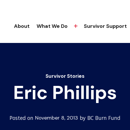
About
What We Do
Survivor Support
Survivor Stories
Eric Phillips
Posted on
by
BC Burn Fund
November 8, 2013