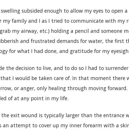
 swelling subsided enough to allow my eyes to open a 
or my family and I as I tried to communicate with my 
 grab my airway, etc.) holding a pencil and someone m
ibberish and frustrated demands for water, the first t
ogy for what I had done, and gratitude for my eyesigh
de the decision to live, and to do so I had to surrende
 that I would be taken care of. In that moment there 
orrow, or anger, only healing through moving forward.
ed of at any point in my life.
 the exit wound is typically larger than the entrance
s an attempt to cover up my inner forearm with a ski