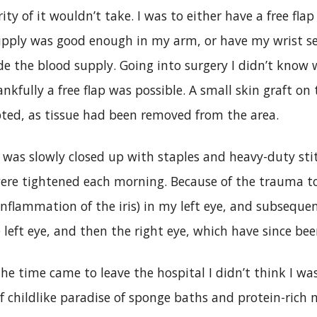
ity of it wouldn’t take. I was to either have a free fl
 supply was good enough in my arm, or have my wrist
de the blood supply. Going into surgery I didn’t know 
kfully a free flap was possible. A small skin graft o
ted, as tissue had been removed from the area.
as slowly closed up with staples and heavy-duty sti
were tightened each morning. Because of the trauma t
 inflammation of the iris) in my left eye, and subseque
he left eye, and then the right eye, which have since b
e time came to leave the hospital I didn’t think I was
f childlike paradise of sponge baths and protein-rich