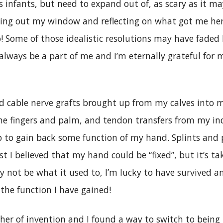
s infants, but need to expand out of, as scary as it ma
king out my window and reflecting on what got me h
! Some of those idealistic resolutions may have faded
 always be a part of me and I’m eternally grateful for 
ad cable nerve grafts brought up from my calves into 
he fingers and palm, and tendon transfers from my in
 to gain back some function of my hand. Splints and
rst I believed that my hand could be “fixed”, but it’s ta
 not be what it used to, I’m lucky to have survived an
 the function I have gained!
her of invention and I found a way to switch to being