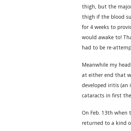
thigh, but the major
thigh if the blood
for 4 weeks to provi
would awake to! Than
had to be re-attemp
Meanwhile my head w
at either end that 
developed iritis (an
cataracts in first t
On Feb. 13th when th
returned to a kind o