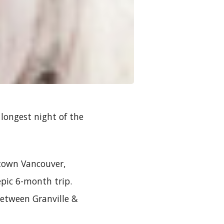
 longest night of the
ntown Vancouver,
epic 6-month trip.
between Granville &