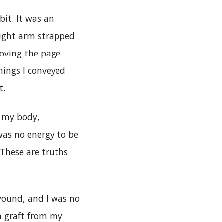
bit. It was an
right arm strapped
oving the page.
hings I conveyed
t.
r my body,
was no energy to be
 These are truths
 wound, and I was no
n graft from my