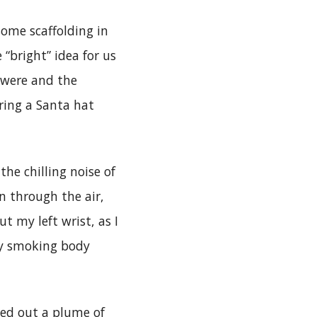
some scaffolding in
 “bright” idea for us
 were and the
ring a Santa hat
he chilling noise of
n through the air,
t my left wrist, as I
my smoking body
hed out a plume of