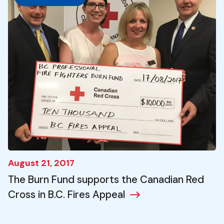
August 21, 2017
The Burn Fund supports the Canadian Red
Cross in B.C. Fires Appeal