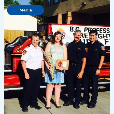
Media