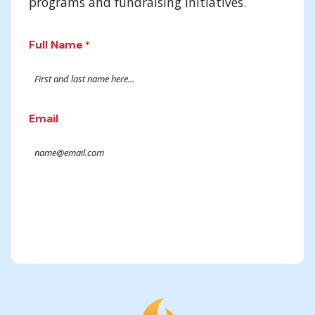
programs and fundraising initiatives.
Full Name
*
Email
Submit