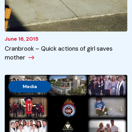
June 16, 2015
Cranbrook – Quick actions of girl saves
mother
Media