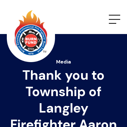
Media
Thank you to
Township of
Langley
Firefighter Aaron