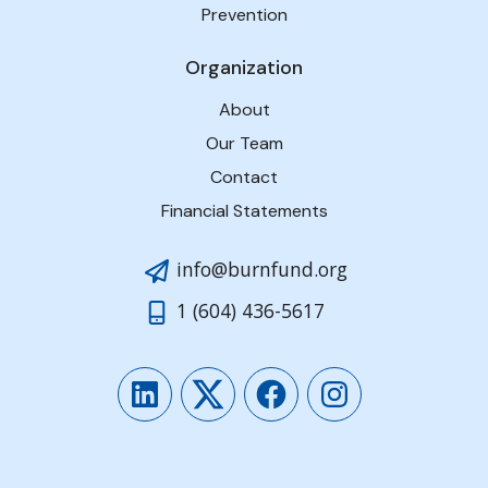
Prevention
Organization
About
Our Team
Contact
Financial Statements
info@burnfund.org
1 (604) 436-5617
LinkedIn
Twitter
Facebook
Instagram