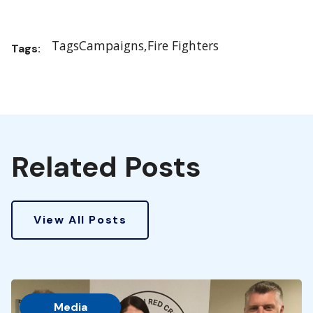
Tags
Campaigns
Fire Fighters
Tags:
Related Posts
View All Posts
Media