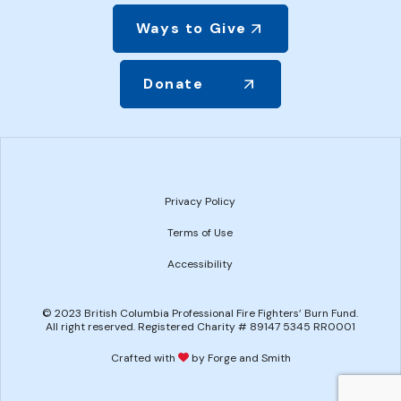
Ways to Give
Donate
Privacy Policy
Terms of Use
Accessibility
© 2023 British Columbia Professional Fire Fighters’ Burn Fund.
All right reserved. Registered Charity # 89147 5345 RR0001
Crafted with
by Forge and Smith