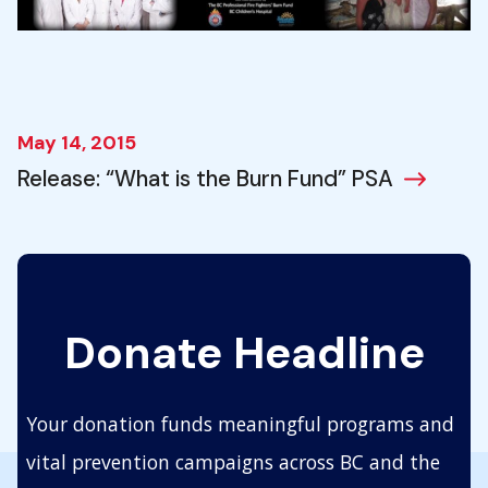
May 14, 2015
Release: “What is the Burn Fund” PSA
Donate Headline
Your donation funds meaningful programs and
vital prevention campaigns across BC and the