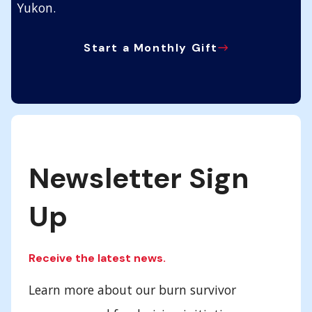
Yukon.
Start a Monthly Gift
Newsletter Sign
Up
Receive the latest news.
Learn more about our burn survivor