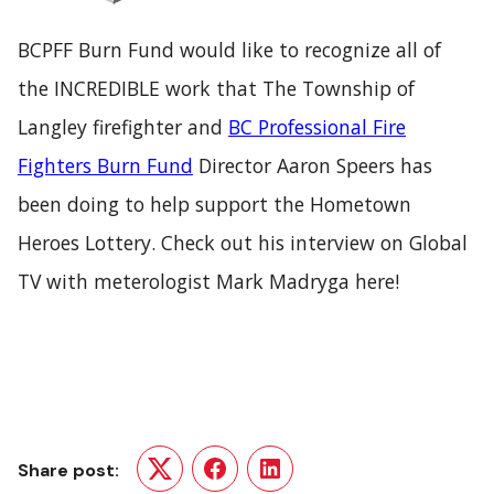
BCPFF Burn Fund would like to recognize all of
the INCREDIBLE work that
The Township of
Langley
firefighter and
BC Professional Fire
Fighters Burn Fund
Director Aaron Speers has
been doing to help support the
Hometown
Heroes Lottery.
Check out his interview on Global
TV with meterologist Mark Madryga
here!
Share post:
Twitter
Facebook
LinkedIn