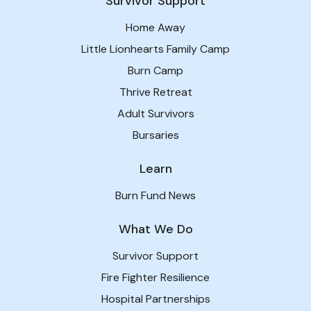
Survivor Support
Home Away
Little Lionhearts Family Camp
Burn Camp
Thrive Retreat
Adult Survivors
Bursaries
Learn
Burn Fund News
What We Do
Survivor Support
Fire Fighter Resilience
Hospital Partnerships