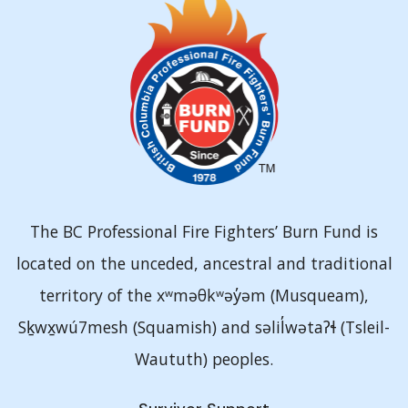
The BC Professional Fire Fighters’ Burn Fund is
located on the unceded, ancestral and traditional
territory of the xʷməθkʷəy̓əm (Musqueam),
Sḵwx̱wú7mesh (Squamish) and səlil̓wətaʔɬ (Tsleil-
Waututh) peoples.