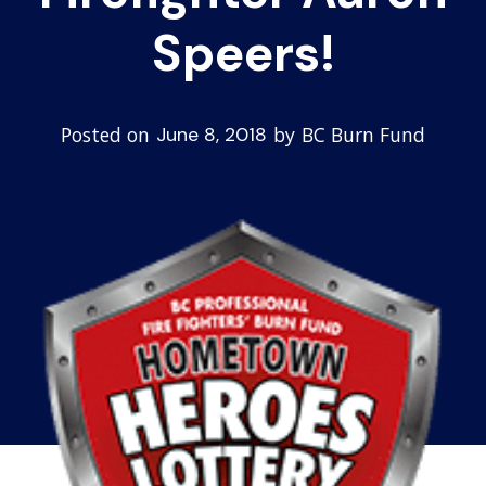
Speers!
Posted on
by
BC Burn Fund
June 8, 2018