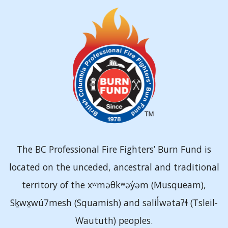
The BC Professional Fire Fighters’ Burn Fund is
located on the unceded, ancestral and traditional
territory of the xʷməθkʷəy̓əm (Musqueam),
Sḵwx̱wú7mesh (Squamish) and səlil̓wətaʔɬ (Tsleil-
Waututh) peoples.