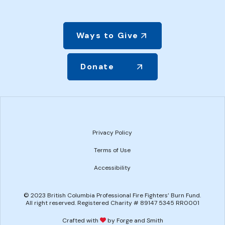
Ways to Give
Donate
Privacy Policy
Terms of Use
Accessibility
© 2023 British Columbia Professional Fire Fighters’ Burn Fund.
All right reserved. Registered Charity # 89147 5345 RR0001
Crafted with
by Forge and Smith