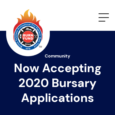
Community
Now Accepting
2020 Bursary
Applications