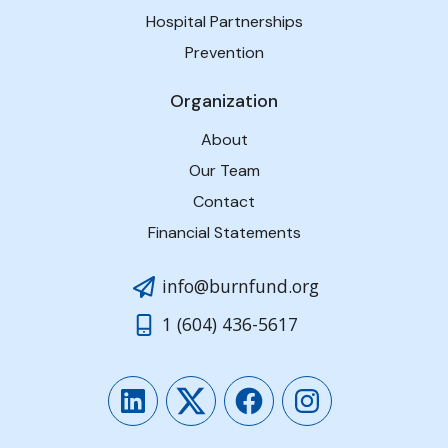
Hospital Partnerships
Prevention
Organization
About
Our Team
Contact
Financial Statements
info@burnfund.org
1 (604) 436-5617
LinkedIn
Twitter
Facebook
Instagram