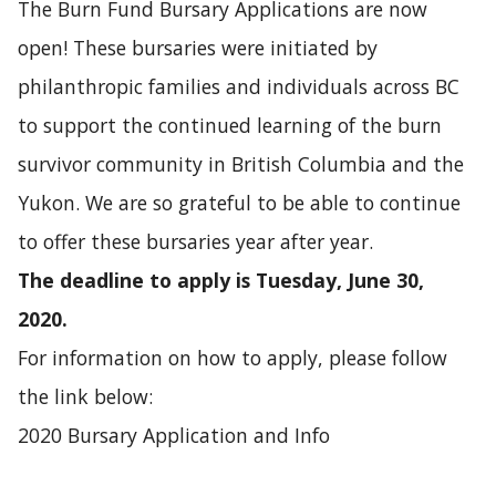
The Burn Fund Bursary Applications are now
open! These bursaries were initiated by
philanthropic families and individuals across BC
to support the continued learning of the burn
survivor community in British Columbia and the
Yukon. We are so grateful to be able to continue
to offer these bursaries year after year.
The deadline to apply is Tuesday, June 30,
2020.
For information on how to apply, please follow
the link below:
2020 Bursary Application and Info