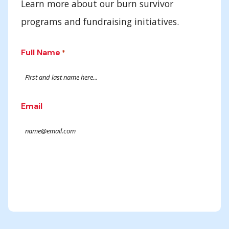
Learn more about our burn survivor
programs and fundraising initiatives.
Full Name
*
Email
Submit