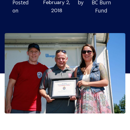
Posted
by
BC Burn
February 2,
on
Fund
2018