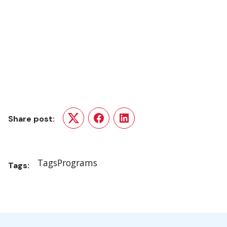
Share post:
Twitter
Facebook
LinkedIn
Tags
Programs
Tags: