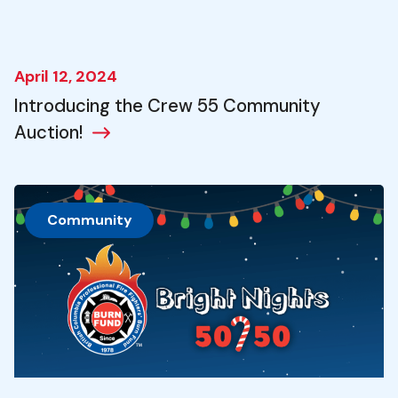
April 12, 2024
Introducing the Crew 55 Community
Auction!
Community