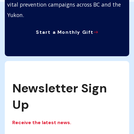
vital prevention campaigns across BC and the
Yukon.
Start a Monthly Gift
Newsletter Sign
Up
Receive the latest news.