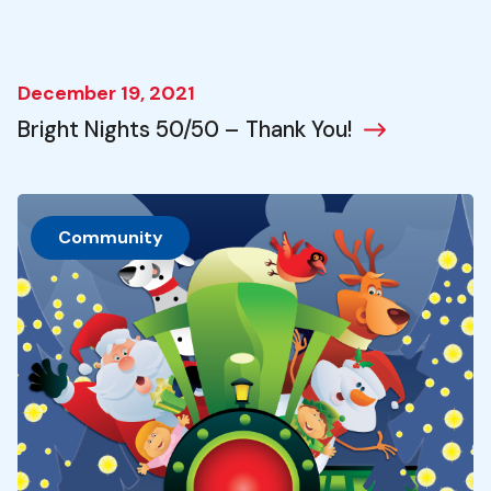
December 19, 2021
Bright Nights 50/50 – Thank You!
Community