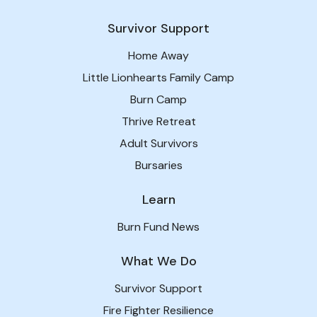
Survivor Support
Home Away
Little Lionhearts Family Camp
Burn Camp
Thrive Retreat
Adult Survivors
Bursaries
Learn
Burn Fund News
What We Do
Survivor Support
Fire Fighter Resilience