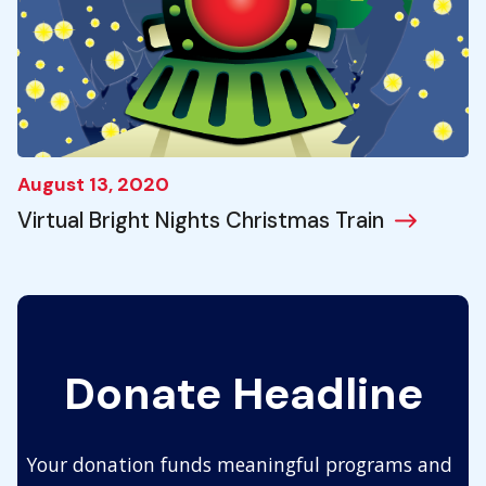
August 13, 2020
Virtual Bright Nights Christmas Train
Donate Headline
Your donation funds meaningful programs and