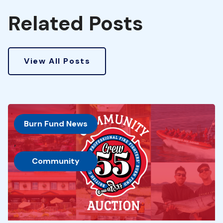
Related Posts
View All Posts
Burn Fund News
, 
Community