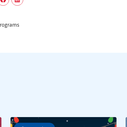
ter
Facebook
LinkedIn
rograms