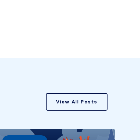
View All Posts