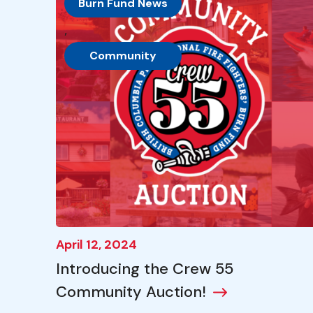
Burn Fund News
, 
Community
April 12, 2024
Introducing the Crew 55
Community Auction!