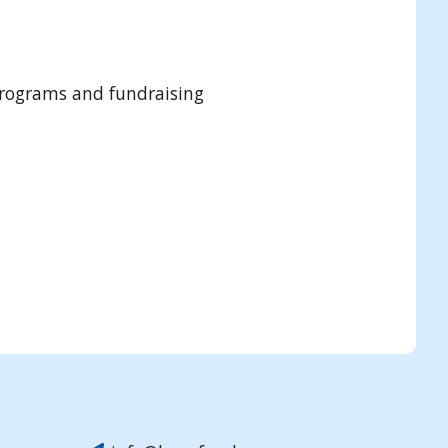
programs and fundraising
Submit