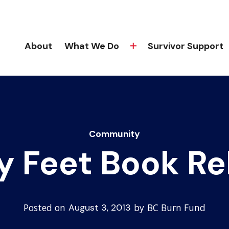
About
What We Do
Survivor Support
Community
y Feet Book Re
Posted on
by
BC Burn Fund
August 3, 2013