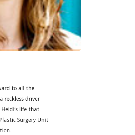
rd to all the
a reckless driver
eidi’s life that
lastic Surgery Unit
tion.