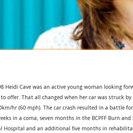
 Heidi Cave was an active young woman looking forwa
d to offer. That all changed when her car was struck by 
m/hr (60 mph). The car crash resulted in a battle for H
eeks in a coma, seven months in the BCPFF Burn and P
 Hospital and an additional five months in rehabilita