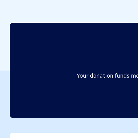
Your donation funds me