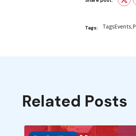
Share post:
Twit
Tags
Events
P
Tags:
Related Posts