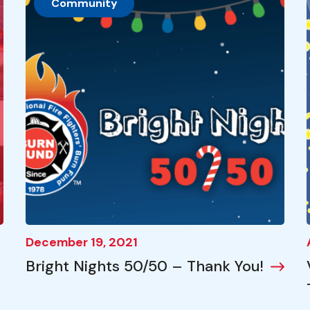
Community
December 19, 2021
Bright Nights 50/50 – Thank You!