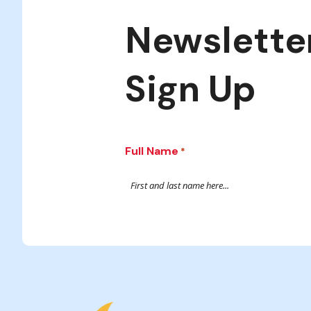
Newslette
Sign Up
Full Name
*