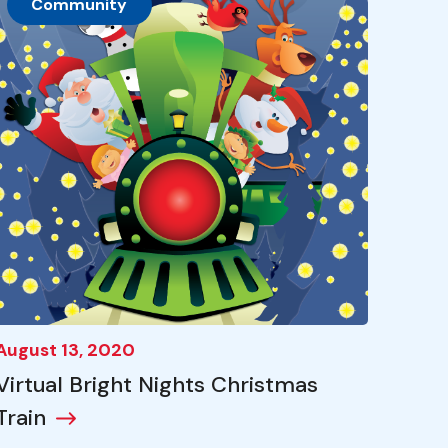
Community
August 13, 2020
Virtual Bright Nights Christmas
Train