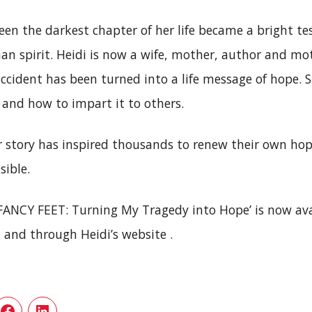
en the darkest chapter of her life became a bright t
an spirit. Heidi is now a wife, mother, author and mot
accident has been turned into a life message of hope.
 and how to impart it to others.
r story has inspired thousands to renew their own hop
sible.
‘FANCY FEET: Turning My Tragedy into Hope’ is now ava
and through Heidi’s website .