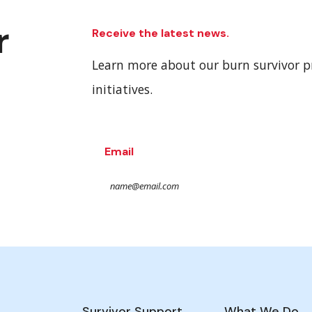
r
Receive the latest news.
Learn more about our burn survivor 
initiatives.
Email
Survivor Support
What We Do