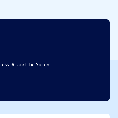
ross BC and the Yukon.