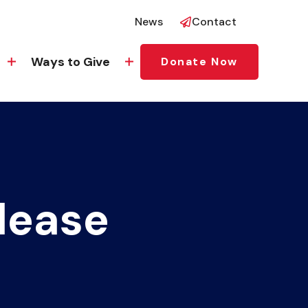
News
Contact
Ways to Give
Donate Now
lease