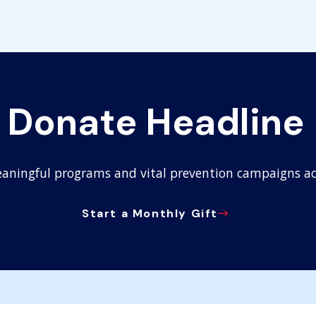
Donate Headline
aningful programs and vital prevention campaigns ac
Start a Monthly Gift