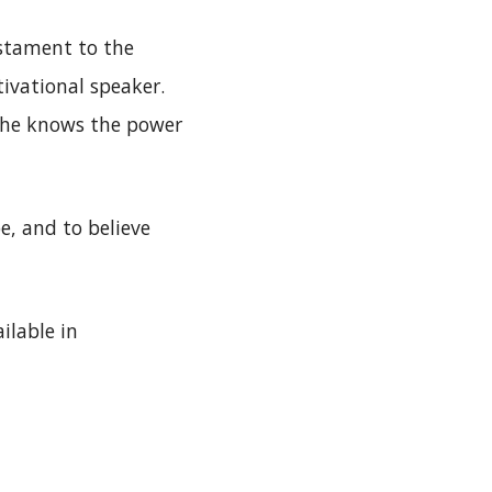
estament to the
ivational speaker.
 She knows the power
e, and to believe
ilable in