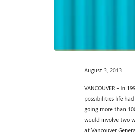
August 3, 2013
VANCOUVER – In 1998
possibilities life ha
going more than 100k
would involve two w
at Vancouver General