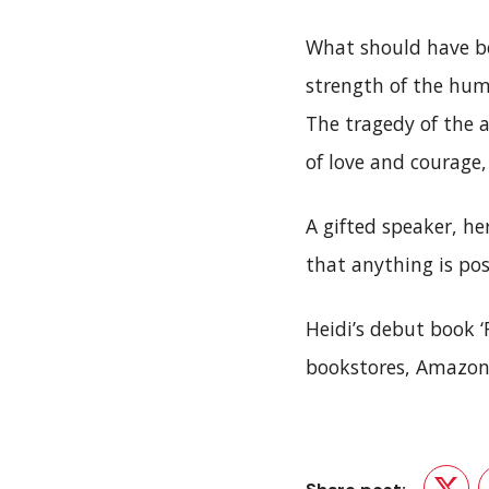
What should have be
strength of the hum
The tragedy of the 
of love and courage,
A gifted speaker, he
that anything is pos
Heidi’s debut book 
bookstores, Amazon 