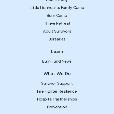
Little Lionhearts Family Camp
Burn Camp
Thrive Retreat
Adult Survivors
Bursaries
Learn
Burn Fund News
What We Do
Survivor Support
Fire Fighter Resilience
Hospital Partnerships
Prevention