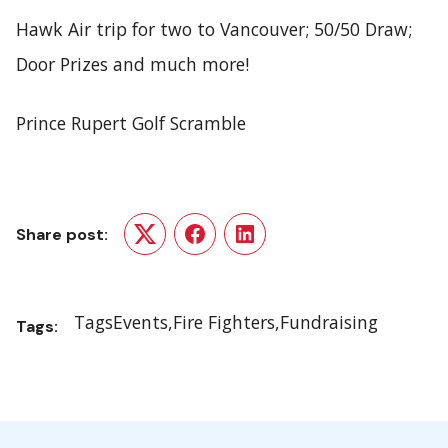
Hawk Air trip for two to Vancouver; 50/50 Draw;
Door Prizes and much more!
Prince Rupert Golf Scramble
Share post:
Twitter
Facebook
LinkedIn
Tags
Events
Fire Fighters
Fundraising
Tags: