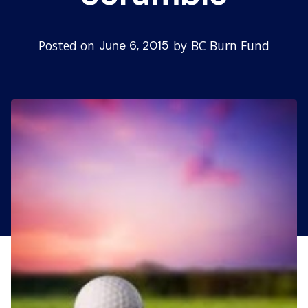
Posted on
by
BC Burn Fund
June 6, 2015