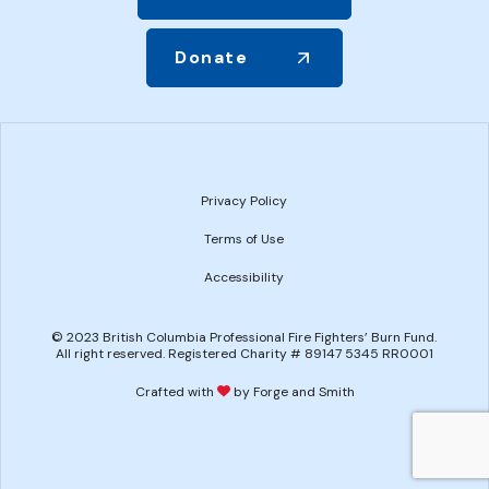
Donate
Privacy Policy
Terms of Use
Accessibility
© 2023 British Columbia Professional Fire Fighters’ Burn Fund.
All right reserved. Registered Charity # 89147 5345 RR0001
Crafted with
by Forge and Smith