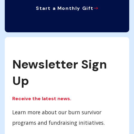
Start a Monthly Gift
Newsletter Sign
Up
Receive the latest news.
Learn more about our burn survivor
programs and fundraising initiatives.