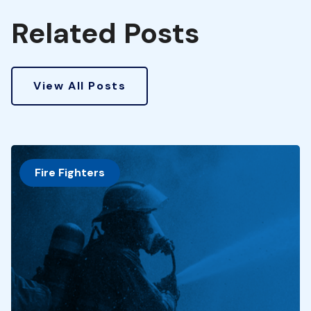
Related Posts
View All Posts
Fire Fighters