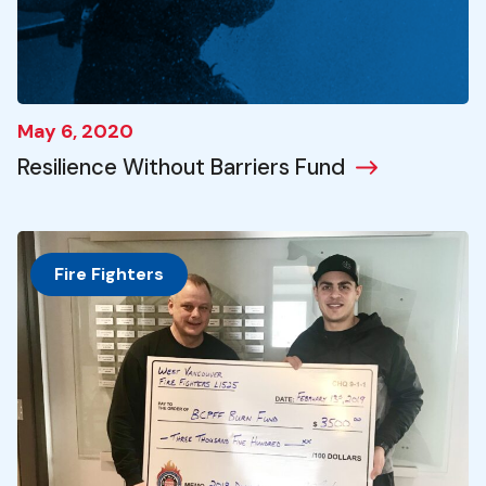
May 6, 2020
Resilience Without Barriers Fund
Fire Fighters