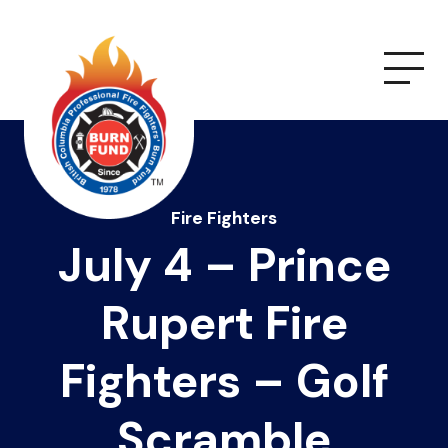
Fire Fighters
July 4 – Prince
Rupert Fire
Fighters – Golf
Scramble