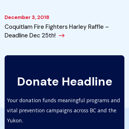
December 3, 2018
Coquitlam Fire Fighters Harley Raffle –
Deadline Dec 25th!
Donate Headline
Your donation funds meaningful programs and
vital prevention campaigns across BC and the
Yukon.