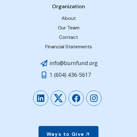
Organization
About
Our Team
Contact
Financial Statements
info@burnfund.org
1 (604) 436-5617
LinkedIn
Twitter
Facebook
Instagram
Ways to Give