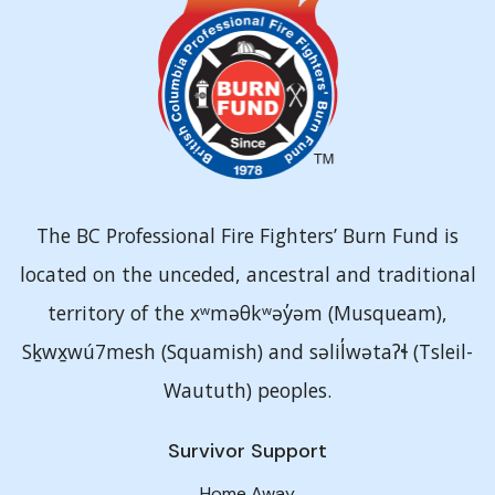
The BC Professional Fire Fighters’ Burn Fund is
located on the unceded, ancestral and traditional
territory of the xʷməθkʷəy̓əm (Musqueam),
Sḵwx̱wú7mesh (Squamish) and səlil̓wətaʔɬ (Tsleil-
Waututh) peoples.
Survivor Support
Home Away