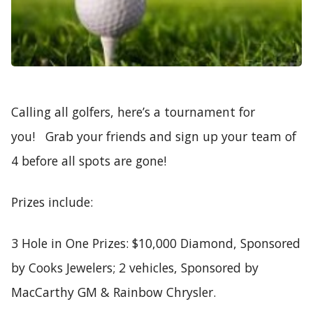
Calling all golfers, here’s a tournament for
you! Grab your friends and sign up your team of
4 before all spots are gone!
Prizes include:
3 Hole in One Prizes: $10,000 Diamond, Sponsored
by Cooks Jewelers; 2 vehicles, Sponsored by
MacCarthy GM & Rainbow Chrysler.