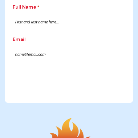
Full Name
*
Email
Submit