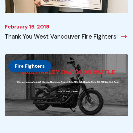
February 19, 2019
Thank You West Vancouver Fire Fighters!
Fire Fighters