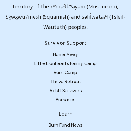
territory of the xʷməθkʷəy̓əm (Musqueam),
Sḵwx̱wú7mesh (Squamish) and səlil̓wətaʔɬ (Tsleil-
Waututh) peoples.
Survivor Support
Home Away
Little Lionhearts Family Camp
Burn Camp
Thrive Retreat
Adult Survivors
Bursaries
Learn
Burn Fund News