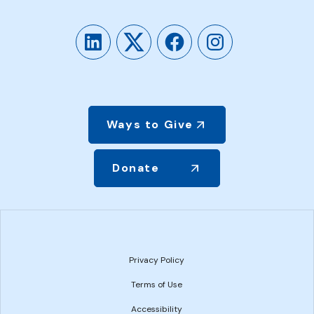
LinkedIn
Twitter
Facebook
Instagram
Ways to Give
Donate
Privacy Policy
Terms of Use
Accessibility