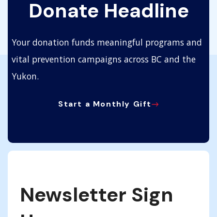
Donate Headline
Your donation funds meaningful programs and
vital prevention campaigns across BC and the
Yukon.
Start a Monthly Gift
Newsletter Sign