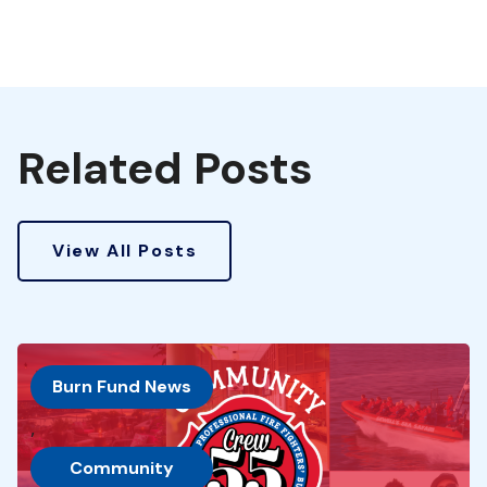
Related Posts
View All Posts
Burn Fund News
, 
Community