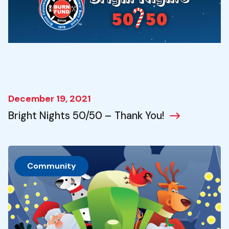
December 19, 2021
Bright Nights 50/50 – Thank You!
Community