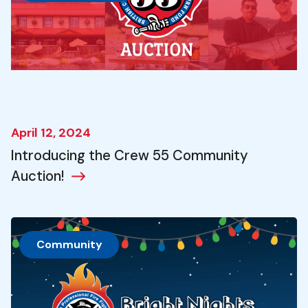
April 12, 2024
Introducing the Crew 55 Community
Auction!
Community