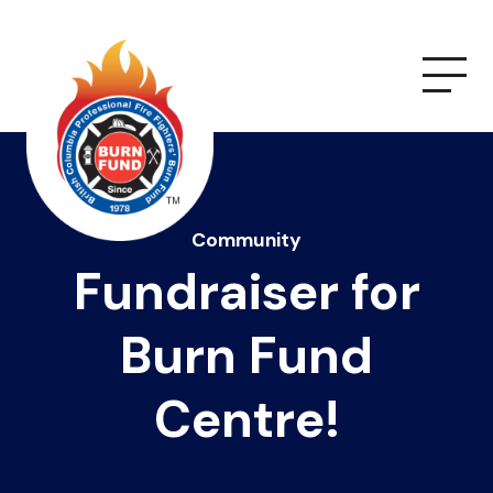
Community
Fundraiser for
Burn Fund
Centre!