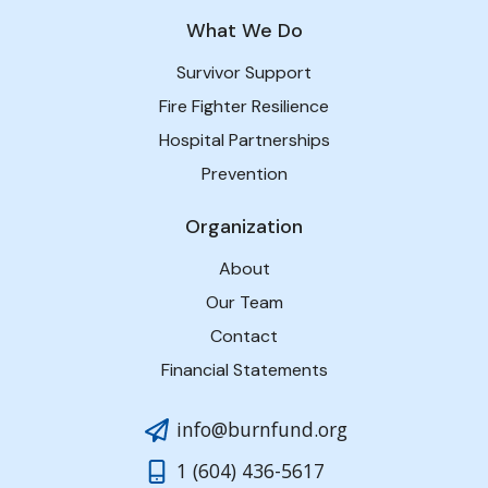
What We Do
Survivor Support
Fire Fighter Resilience
Hospital Partnerships
Prevention
Organization
About
Our Team
Contact
Financial Statements
info@burnfund.org
1 (604) 436-5617