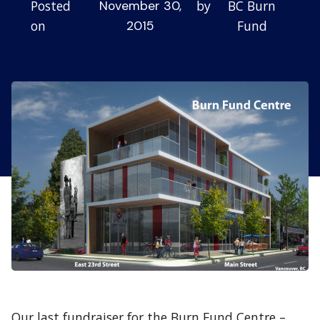
Posted
by
BC Burn
November 30,
on
Fund
2015
Our last fundraiser for the Burn Fund Centre –