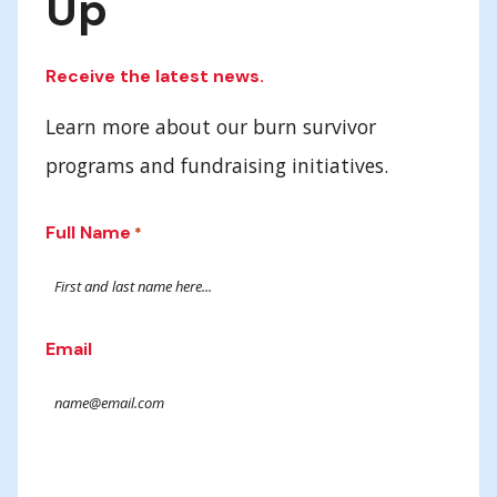
Up
Receive the latest news.
Learn more about our burn survivor
programs and fundraising initiatives.
Full Name
*
Email
Submit