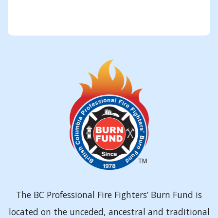
The BC Professional Fire Fighters’ Burn Fund is
located on the unceded, ancestral and traditional