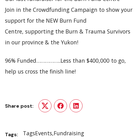
Join in the
Crowdfunding Campaign
to show your
support for the NEW Burn Fund
Centre, supporting the Burn & Trauma Survivors
in our province & the Yukon!
96% Funded……………..Less than $400,000 to go,
help us cross the finish line!
Share post:
Twitter
Facebook
LinkedIn
Tags
Events
Fundraising
Tags: