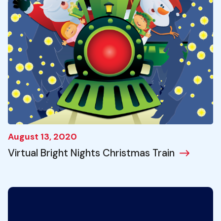
August 13, 2020
Virtual Bright Nights Christmas Train