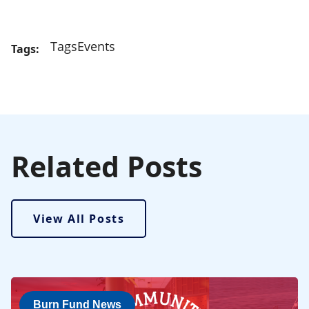
Tags
Events
Tags:
Related Posts
View All Posts
Burn Fund News