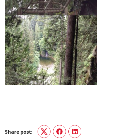
Share post:
Twitter
Facebook
LinkedIn