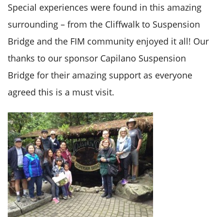
Special experiences were found in this amazing
surrounding – from the Cliffwalk to Suspension
Bridge and the FIM community enjoyed it all! Our
thanks to our sponsor
Capilano Suspension
Bridge
for their amazing support as everyone
agreed this is a must visit.