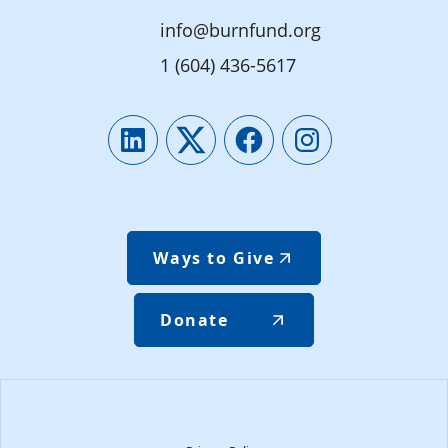
info@burnfund.org
1 (604) 436-5617
LinkedIn
Twitter
Facebook
Instagram
Ways to Give
Donate