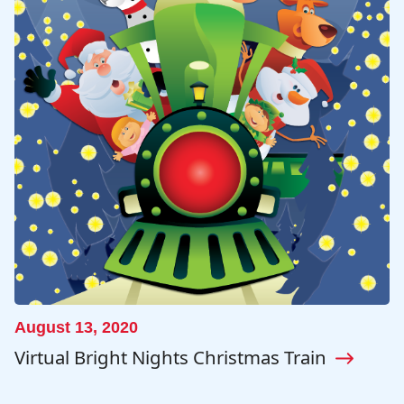
August 13, 2020
Virtual Bright Nights Christmas Train