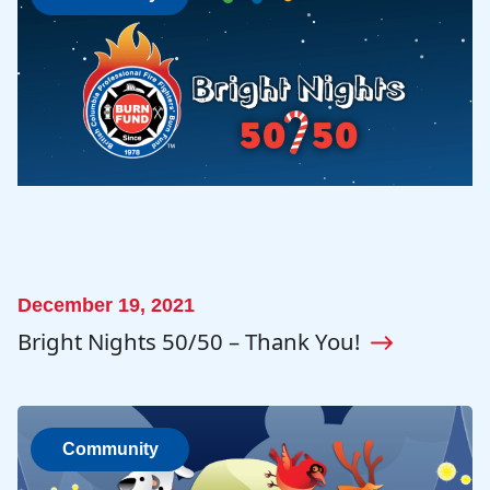
December 19, 2021
Bright Nights 50/50 – Thank You!
Community