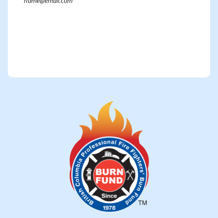
Submit