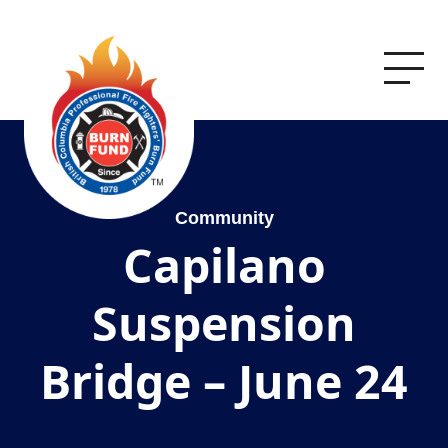
Community
Capilano
Suspension
Bridge – June 24