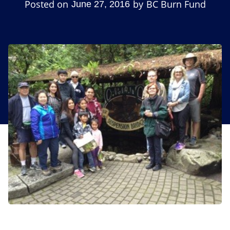
Posted on
by
BC Burn Fund
June 27, 2016