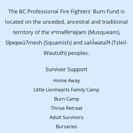
The BC Professional Fire Fighters’ Burn Fund is
located on the unceded, ancestral and traditional
territory of the xʷməθkʷəy̓əm (Musqueam),
Sḵwx̱wú7mesh (Squamish) and səlil̓wətaʔɬ (Tsleil-
Waututh) peoples.
Survivor Support
Home Away
Little Lionhearts Family Camp
Burn Camp
Thrive Retreat
Adult Survivors
Bursaries