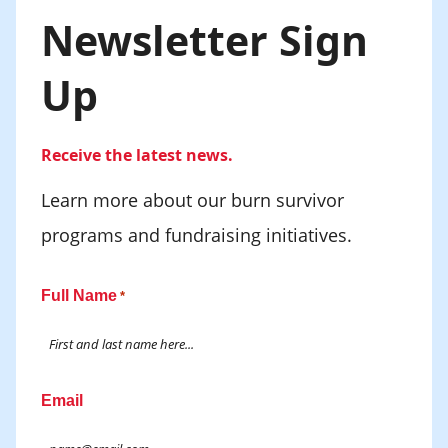
Newsletter Sign
Up
Receive the latest news.
Learn more about our burn survivor
programs and fundraising initiatives.
Full Name
*
Email