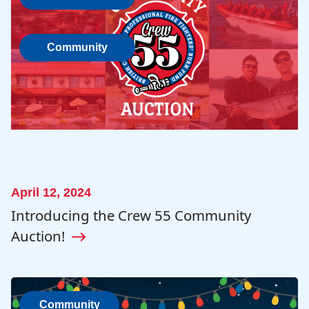
, 
Community
April 12, 2024
Introducing the Crew 55 Community
Auction!
Community