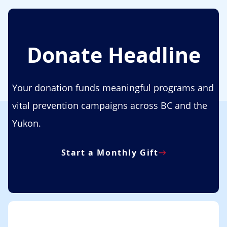
Donate Headline
Your donation funds meaningful programs and
vital prevention campaigns across BC and the
Yukon.
Start a Monthly Gift