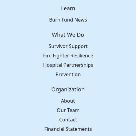
Learn
Burn Fund News
What We Do
Survivor Support
Fire Fighter Resilience
Hospital Partnerships
Prevention
Organization
About
Our Team
Contact
Financial Statements