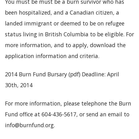
You must be must be a burn survivor who has
been hospitalized, and a Canadian citizen, a
landed immigrant or deemed to be on refugee
status living in British Columbia to be eligible. For
more information, and to apply, download the
application information and criteria.
2014 Burn Fund Bursary
(pdf) Deadline: April
30th, 2014
For more information, please telephone the Burn
Fund office at 604-436-5617, or send an email to
info@burnfund.org.