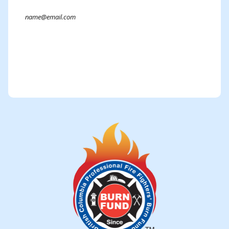
Submit