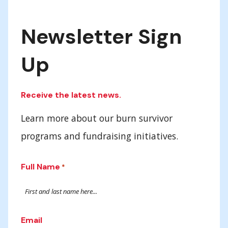
Newsletter Sign
Up
Receive the latest news.
Learn more about our burn survivor
programs and fundraising initiatives.
Full Name
*
Email