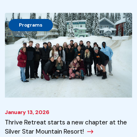
Programs
January 13, 2026
Thrive Retreat starts a new chapter at the
Silver Star Mountain Resort!