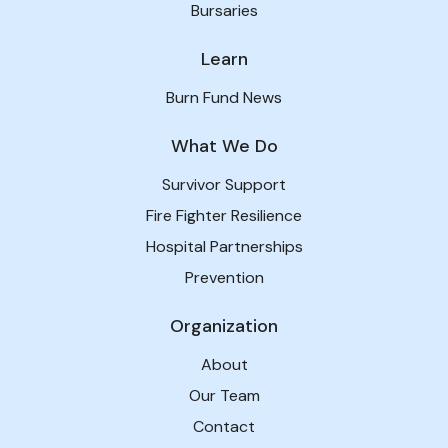
Bursaries
Learn
Burn Fund News
What We Do
Survivor Support
Fire Fighter Resilience
Hospital Partnerships
Prevention
Organization
About
Our Team
Contact