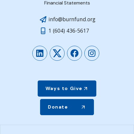
Financial Statements
info@burnfund.org
1 (604) 436-5617
LinkedIn
Twitter
Facebook
Instagram
Ways to Give
Donate