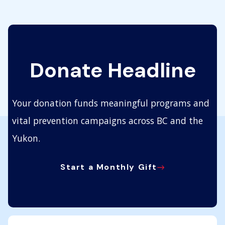
Donate Headline
Your donation funds meaningful programs and
vital prevention campaigns across BC and the
Yukon.
Start a Monthly Gift