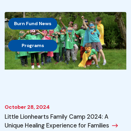
Burn Fund News
, 
Programs
October 28, 2024
Little Lionhearts Family Camp 2024: A
Unique Healing Experience for Families