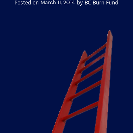
Posted on
by
BC Burn Fund
March 11, 2014