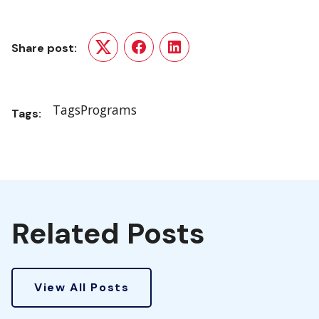
Share post:
Twitter
Facebook
LinkedIn
Tags
Programs
Tags:
Related Posts
View All Posts