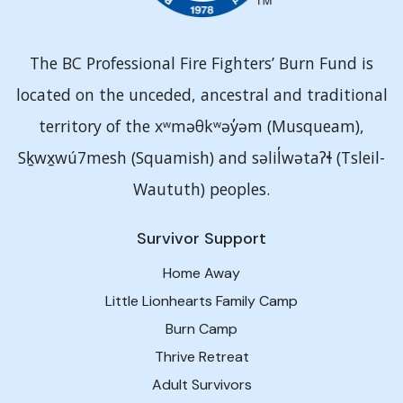
The BC Professional Fire Fighters’ Burn Fund is
located on the unceded, ancestral and traditional
territory of the xʷməθkʷəy̓əm (Musqueam),
Sḵwx̱wú7mesh (Squamish) and səlil̓wətaʔɬ (Tsleil-
Waututh) peoples.
Survivor Support
Home Away
Little Lionhearts Family Camp
Burn Camp
Thrive Retreat
Adult Survivors