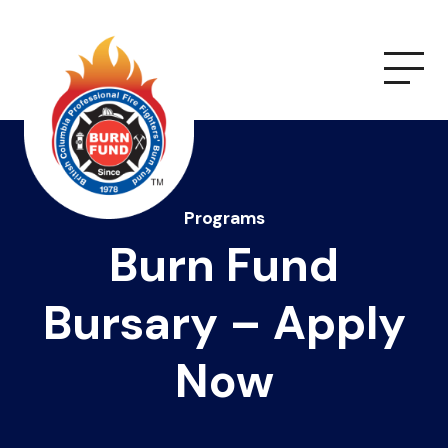
Programs
Burn Fund
Bursary – Apply
Now