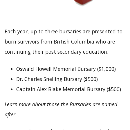
Each year, up to three bursaries are presented to
burn survivors from British Columbia who are
continuing their post secondary education.
Oswald Howell Memorial Bursary ($1,000)
Dr. Charles Snelling Bursary ($500)
Captain Alex Blake Memorial Bursary ($500)
Learn more about those the Bursaries are named
after…