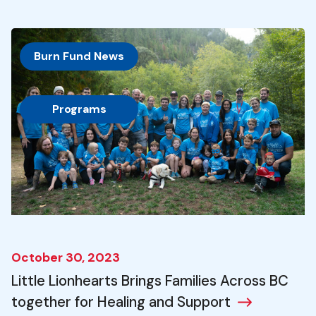
Burn Fund News
, 
Programs
October 30, 2023
Little Lionhearts Brings Families Across BC
together for Healing and Support